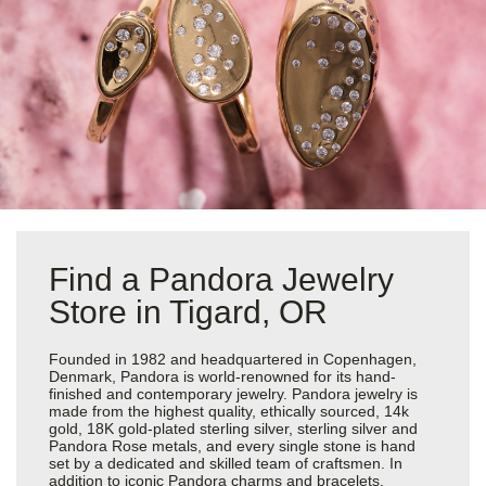
Find a Pandora Jewelry
Store in Tigard, OR
Founded in 1982 and headquartered in Copenhagen,
Denmark, Pandora is world-renowned for its hand-
finished and contemporary jewelry. Pandora jewelry is
made from the highest quality, ethically sourced, 14k
gold, 18K gold-plated sterling silver, sterling silver and
Pandora Rose metals, and every single stone is hand
set by a dedicated and skilled team of craftsmen. In
addition to iconic Pandora charms and bracelets,