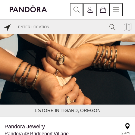
1
STORE IN TIGARD, OREGON
Pandora Jewelry
Pandora @ Bridgeport Village
2.4mi