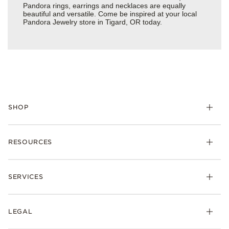
Pandora rings, earrings and necklaces are equally
beautiful and versatile. Come be inspired at your local
Pandora Jewelry store in Tigard, OR today.
SHOP
Charms
RESOURCES
Bracelets
Rings
Check Order Status
Necklaces & Pendants
SERVICES
Shipping
Earrings
Returns & Exchanges
My Pandora
Lab-Grown Diamonds
FAQ
LEGAL
Afterpay
Pandora Collections
Contact Us
Klarna
Gifts