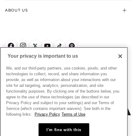
Terms & Conditions
Product Care
Offers & Promotions
ABOUT US
My Pandora Terms & Conditions
Warranty
Pick Up In Store
My Pandora Double Points on Lab-Grown Diamonds Terms
Size Guide
About Pandora
Engraving
& Conditions
News & Investor Relations
Gift Cards
Snow White Gift with Purchase Terms & Conditions
Sustainability
Pandora Credit Card
Cookie Policy
Craftsmanship
Pandora Cares
Manage Settings
Your privacy is important to us
Careers
Privacy Policy
UNITED STATES
English
Store Finder
Privacy Rights Request Form
We, and our third-party partners, use cookies, pixels, and other
© ALL RIGHTS RESERVED. 2026 Pandora
Site Map
technologies to collect, record, and share information you
Do Not Sell or Share My Personal Information
provide, as well as information about your interactions with our
Transparency in Supply Chains Statement
site for ad targeting, analytics, personalization, and site
functionality purposes. By clicking one of the buttons below, you
California Transparency in Supply Chains Statement
agree to the use of these technologies (as described in our
Dealer's Hallmark Notice
Privacy Policy and subject to your settings) and our Terms of
Service (which contains important waivers). See both in the
following links:
Privacy Policy
Terms of Use
+
−
I'm fine with this