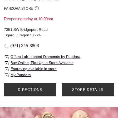
PANDORA STORE
Reopening today at 10:00am
7351 SW Bridgeport Road
Tigard, Oregon 97224
(971) 245-3803
Offers Lab-created Diamonds by Pandora
Buy Online, Pick Up In Store Available
Engraving available in store
My Pandora
DIRECTIONS
STORE DETAILS