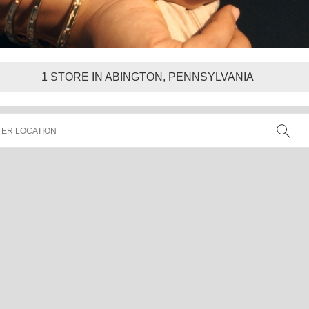
1
STORE IN ABINGTON, PENNSYLVANIA