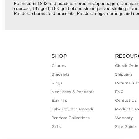
Founded in 1982 and headquartered in Copenhagen, Denmark, Pan
sourced, 14k gold, 18K gold-plated sterling silver, sterling silv
Pandora charms and bracelets, Pandora rings, earrings and neckl
SHOP
RESOUR
Charms
Check Order
Bracelets
Shipping
Rings
Returns & E
Necklaces & Pendants
FAQ
Earrings
Contact Us
Lab-Grown Diamonds
Product Car
Pandora Collections
Warranty
Gifts
Size Guide