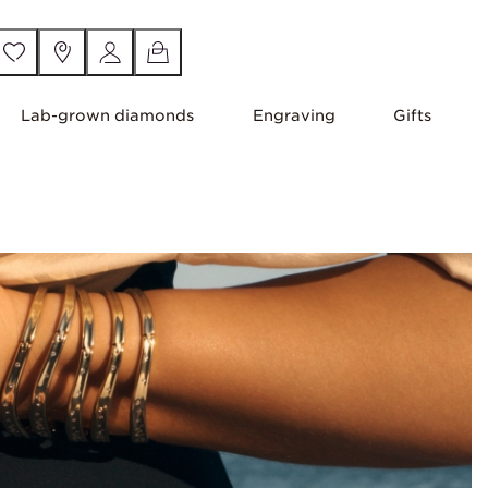
Lab-grown diamonds
Engraving
Gifts