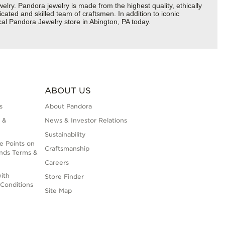
y. Pandora jewelry is made from the highest quality, ethically
cated and skilled team of craftsmen. In addition to iconic
al Pandora Jewelry store in Abington, PA today.
ABOUT US
s
About Pandora
 &
News & Investor Relations
Sustainability
e Points on
Craftsmanship
nds Terms &
Careers
ith
Store Finder
Conditions
Site Map