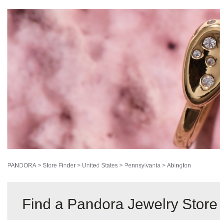
PANDORA
>
Store Finder
>
United States
>
Pennsylvania
>
Abington
Find a Pandora Jewelry Store 