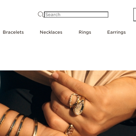
Search
Bracelets
Necklaces
Rings
Earrings