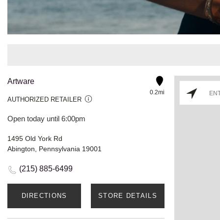
Artware
0.2mi
AUTHORIZED RETAILER
Open today until 6:00pm
1495 Old York Rd
Abington, Pennsylvania 19001
(215) 885-6499
DIRECTIONS
STORE DETAILS