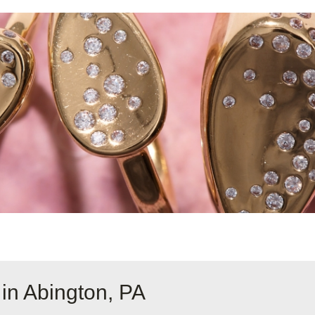
in Abington, PA