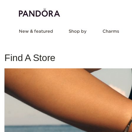
New & featured
Shop by
Charms
Find A Store