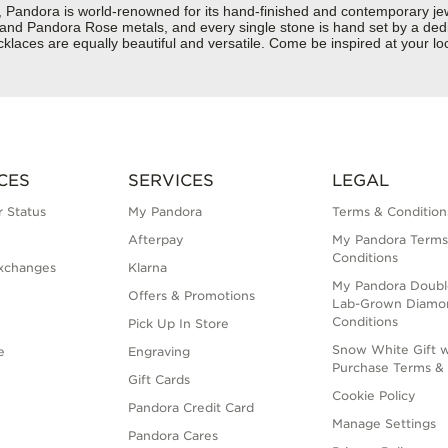
dora is world-renowned for its hand-finished and contemporary jewelr
er and Pandora Rose metals, and every single stone is hand set by a dedi
aces are equally beautiful and versatile. Come be inspired at your loc
CES
SERVICES
LEGAL
 Status
My Pandora
Terms & Condition
Afterpay
My Pandora Terms
Conditions
xchanges
Klarna
My Pandora Doubl
Offers & Promotions
Lab-Grown Diamo
Conditions
Pick Up In Store
Snow White Gift w
e
Engraving
Purchase Terms & 
Gift Cards
Cookie Policy
Pandora Credit Card
Manage Settings
Pandora Cares