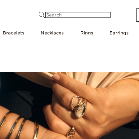
Search
Bracelets
Necklaces
Rings
Earrings