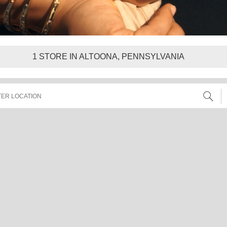
1
STORE IN ALTOONA, PENNSYLVANIA