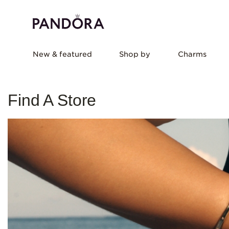
New & featured
Shop by
Charms
Find A Store