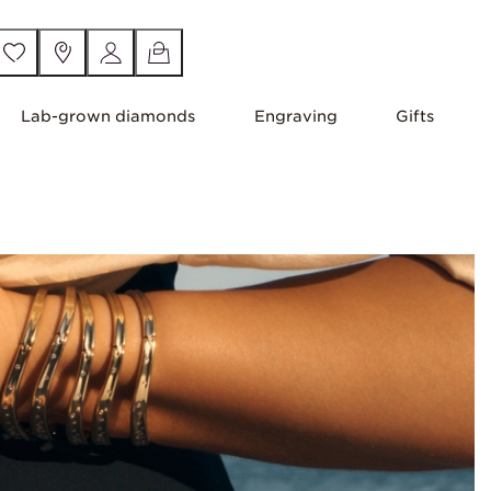
Lab-grown diamonds
Engraving
Gifts