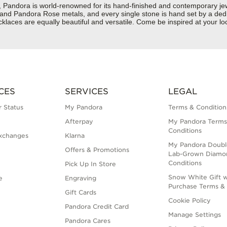
dora is world-renowned for its hand-finished and contemporary jewelr
er and Pandora Rose metals, and every single stone is hand set by a dedi
aces are equally beautiful and versatile. Come be inspired at your loc
CES
SERVICES
LEGAL
 Status
My Pandora
Terms & Condition
Afterpay
My Pandora Terms
Conditions
xchanges
Klarna
My Pandora Doubl
Offers & Promotions
Lab-Grown Diamo
Conditions
Pick Up In Store
Snow White Gift w
e
Engraving
Purchase Terms & 
Gift Cards
Cookie Policy
Pandora Credit Card
Manage Settings
Pandora Cares