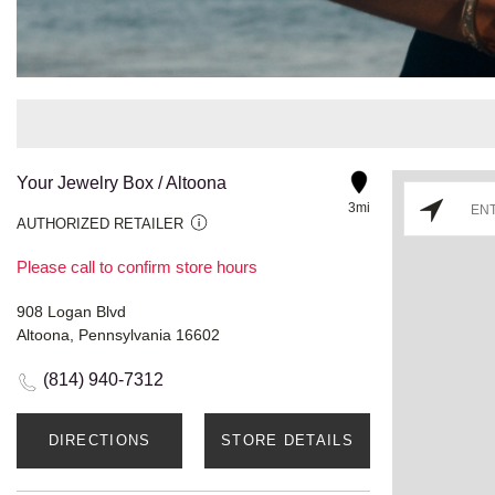
Your Jewelry Box / Altoona
3mi
AUTHORIZED RETAILER
Please call to confirm store hours
908 Logan Blvd
Altoona, Pennsylvania 16602
(814) 940-7312
DIRECTIONS
STORE DETAILS