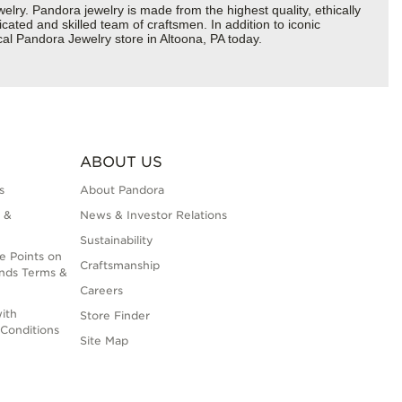
y. Pandora jewelry is made from the highest quality, ethically
cated and skilled team of craftsmen. In addition to iconic
al Pandora Jewelry store in Altoona, PA today.
ABOUT US
s
About Pandora
 &
News & Investor Relations
Sustainability
e Points on
Craftsmanship
nds Terms &
Careers
ith
Store Finder
Conditions
Site Map