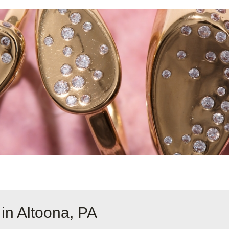
in Altoona, PA