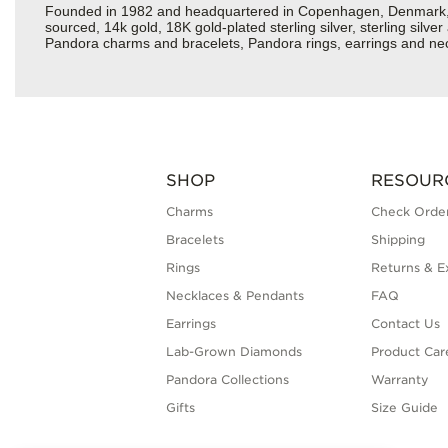
Founded in 1982 and headquartered in Copenhagen, Denmark, Pan
sourced, 14k gold, 18K gold-plated sterling silver, sterling silv
Pandora charms and bracelets, Pandora rings, earrings and neckl
SHOP
RESOUR
Charms
Check Order
Bracelets
Shipping
Rings
Returns & E
Necklaces & Pendants
FAQ
Earrings
Contact Us
Lab-Grown Diamonds
Product Car
Pandora Collections
Warranty
Gifts
Size Guide