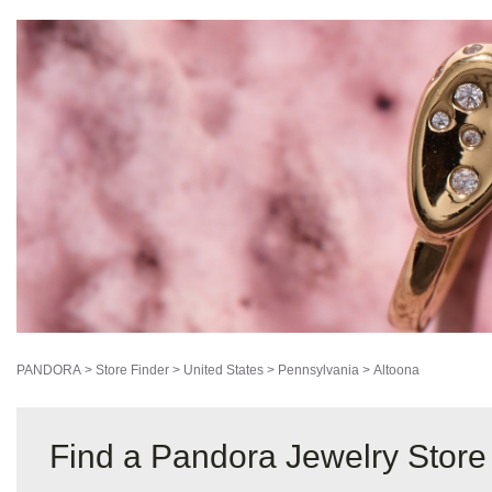
PANDORA
>
Store Finder
>
United States
>
Pennsylvania
>
Altoona
Find a Pandora Jewelry Store 