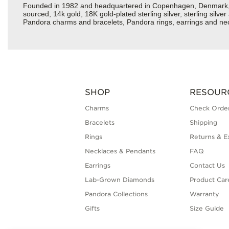
Founded in 1982 and headquartered in Copenhagen, Denmark, Pan
sourced, 14k gold, 18K gold-plated sterling silver, sterling silv
Pandora charms and bracelets, Pandora rings, earrings and neck
SHOP
RESOUR
Charms
Check Order
Bracelets
Shipping
Rings
Returns & E
Necklaces & Pendants
FAQ
Earrings
Contact Us
Lab-Grown Diamonds
Product Car
Pandora Collections
Warranty
Gifts
Size Guide