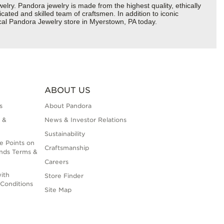
y. Pandora jewelry is made from the highest quality, ethically
cated and skilled team of craftsmen. In addition to iconic
cal Pandora Jewelry store in Myerstown, PA today.
ABOUT US
s
About Pandora
 &
News & Investor Relations
Sustainability
e Points on
Craftsmanship
nds Terms &
Careers
ith
Store Finder
Conditions
Site Map