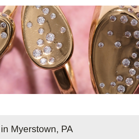
 in Myerstown, PA