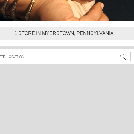
1
STORE IN MYERSTOWN, PENNSYLVANIA