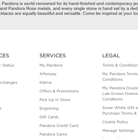
dora is world-renowned for its hand-finished and contemporary jewelr
er and Pandora Rose metals, and every single stone is hand set by a dedi
laces are equally beautiful and versatile. Come be inspired at your lo
CES
SERVICES
LEGAL
 Status
My Pandora
Terms & Condition
Afterpay
My Pandora Terms
Conditions
xchanges
Klarna
My Pandora Doubl
Offers & Promotions
Lab-Grown Diamo
Conditions
Pick Up In Store
Snow White Gift w
e
Engraving
Purchase Terms & 
Gift Cards
Cookie Policy
Pandora Credit Card
Manage Settings
Pandora Cares