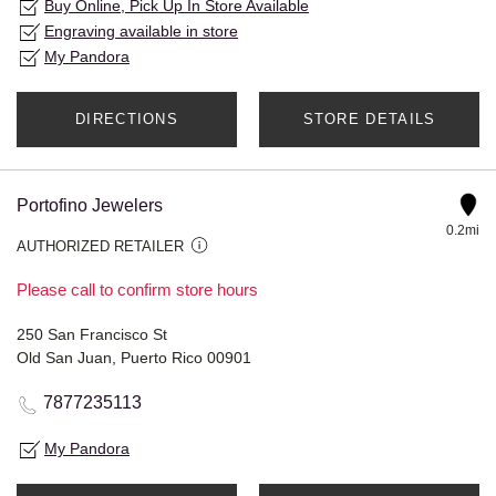
Buy Online, Pick Up In Store Available
Engraving available in store
My Pandora
DIRECTIONS
STORE DETAILS
Portofino Jewelers
0.2mi
AUTHORIZED RETAILER
Please call to confirm store hours
250 San Francisco St
Old San Juan, Puerto Rico 00901
7877235113
My Pandora