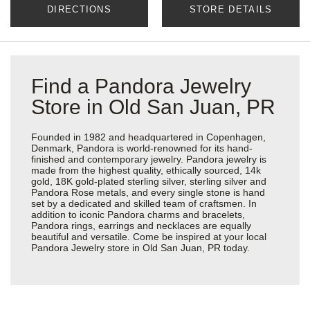
DIRECTIONS
STORE DETAILS
Find a Pandora Jewelry
Store in Old San Juan, PR
Founded in 1982 and headquartered in Copenhagen,
Denmark, Pandora is world-renowned for its hand-
finished and contemporary jewelry. Pandora jewelry is
made from the highest quality, ethically sourced, 14k
gold, 18K gold-plated sterling silver, sterling silver and
Pandora Rose metals, and every single stone is hand
set by a dedicated and skilled team of craftsmen. In
addition to iconic Pandora charms and bracelets,
Pandora rings, earrings and necklaces are equally
beautiful and versatile. Come be inspired at your local
Pandora Jewelry store in Old San Juan, PR today.