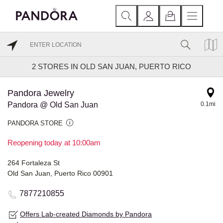
2
STORES IN OLD SAN JUAN, PUERTO RICO
Pandora Jewelry
Pandora @ Old San Juan
0.1mi
PANDORA STORE
Reopening today at 10:00am
264 Fortaleza St
Old San Juan, Puerto Rico 00901
7877210855
Offers Lab-created Diamonds by Pandora