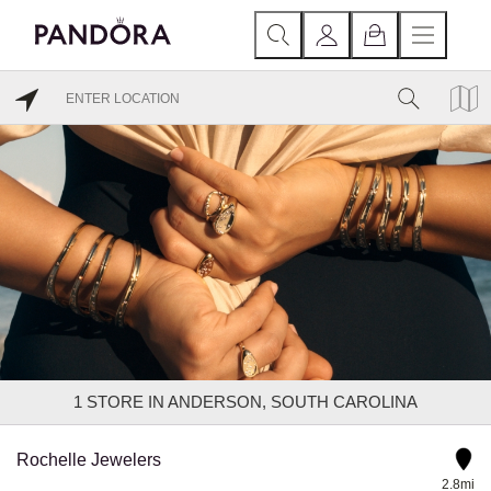
1
STORE IN ANDERSON, SOUTH CAROLINA
Rochelle Jewelers
2.8mi