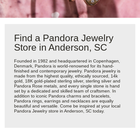
Find a Pandora Jewelry
Store in Anderson, SC
Founded in 1982 and headquartered in Copenhagen,
Denmark, Pandora is world-renowned for its hand-
finished and contemporary jewelry. Pandora jewelry is
made from the highest quality, ethically sourced, 14k
gold, 18K gold-plated sterling silver, sterling silver and
Pandora Rose metals, and every single stone is hand
set by a dedicated and skilled team of craftsmen. In
addition to iconic Pandora charms and bracelets,
Pandora rings, earrings and necklaces are equally
beautiful and versatile. Come be inspired at your local
Pandora Jewelry store in Anderson, SC today.