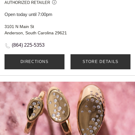
AUTHORIZED RETAILER
Open today until 7:00pm
3101 N Main St
Anderson, South Carolina 29621
(864) 225-5353
DIRECTIONS
STORE DETAILS