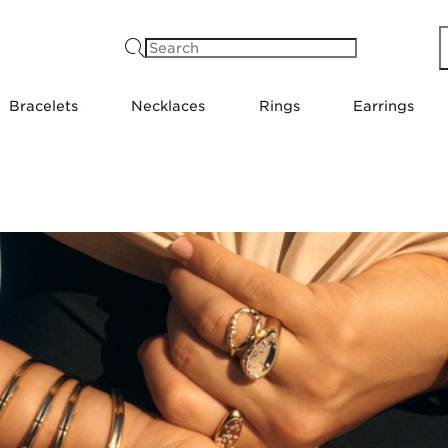
Search
Bracelets
Necklaces
Rings
Earrings