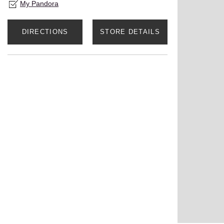
My Pandora
DIRECTIONS
STORE DETAILS