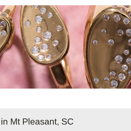
 in Mt Pleasant, SC