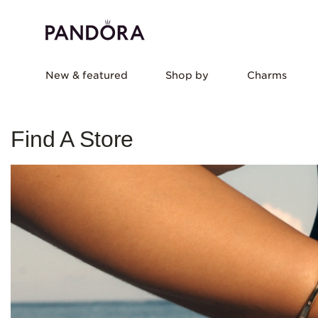
New & featured
Shop by
Charms
Find A Store