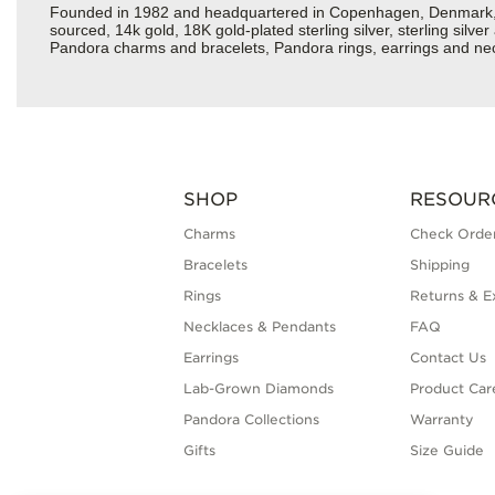
Founded in 1982 and headquartered in Copenhagen, Denmark, Pan
sourced, 14k gold, 18K gold-plated sterling silver, sterling silv
Pandora charms and bracelets, Pandora rings, earrings and neck
SHOP
RESOUR
Charms
Check Order
Bracelets
Shipping
Rings
Returns & E
Necklaces & Pendants
FAQ
Earrings
Contact Us
Lab-Grown Diamonds
Product Car
Pandora Collections
Warranty
Gifts
Size Guide