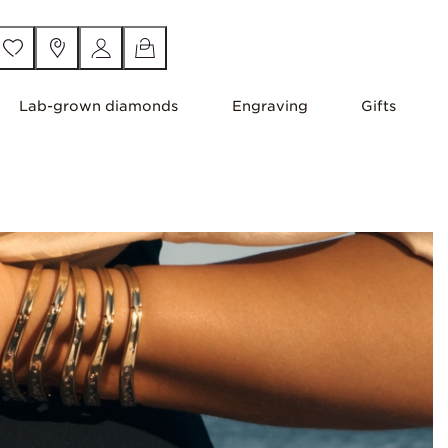
Lab-grown diamonds
Engraving
Gifts