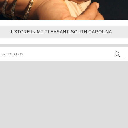
1
STORE IN MT PLEASANT, SOUTH CAROLINA