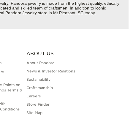
y. Pandora jewelry is made from the highest quality, ethically
cated and skilled team of craftsmen. In addition to iconic
cal Pandora Jewelry store in Mt Pleasant, SC today.
ABOUT US
s
About Pandora
 &
News & Investor Relations
Sustainability
e Points on
Craftsmanship
nds Terms &
Careers
ith
Store Finder
Conditions
Site Map