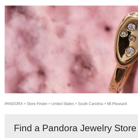
PANDORA
>
Store Finder
>
United States
>
South Carolina
>
Mt Pleasant
Find a Pandora Jewelry Store