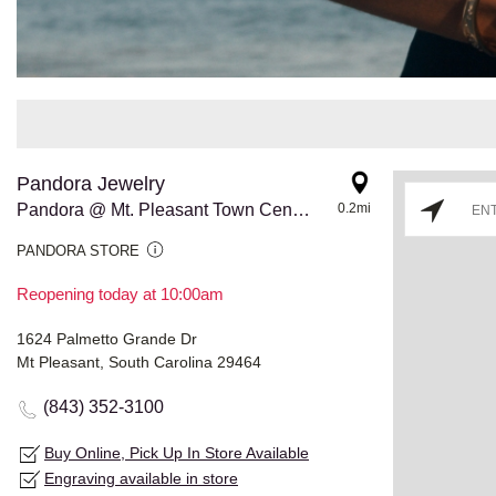
Pandora Jewelry
Pandora @ Mt. Pleasant Town Center
0.2mi
PANDORA STORE
Reopening today at 10:00am
1624 Palmetto Grande Dr
Mt Pleasant, South Carolina 29464
(843) 352-3100
Buy Online, Pick Up In Store Available
Engraving available in store