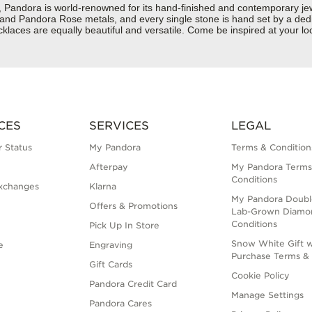
dora is world-renowned for its hand-finished and contemporary jewelr
er and Pandora Rose metals, and every single stone is hand set by a dedi
laces are equally beautiful and versatile. Come be inspired at your lo
CES
SERVICES
LEGAL
 Status
My Pandora
Terms & Condition
Afterpay
My Pandora Terms
Conditions
xchanges
Klarna
My Pandora Doubl
Offers & Promotions
Lab-Grown Diamo
Conditions
Pick Up In Store
Snow White Gift w
e
Engraving
Purchase Terms & 
Gift Cards
Cookie Policy
Pandora Credit Card
Manage Settings
Pandora Cares