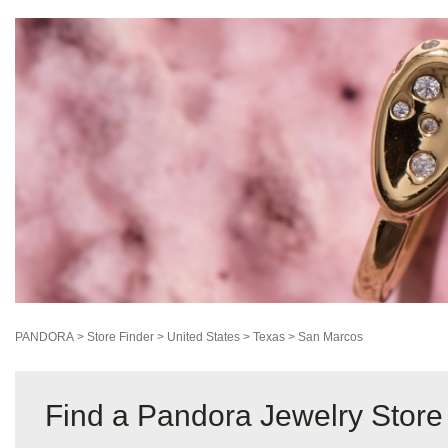
PANDORA
>
Store Finder
>
United States
>
Texas
>
San Marcos
Find a Pandora Jewelry Store