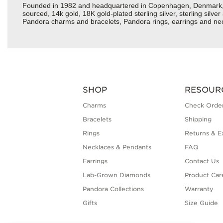
Founded in 1982 and headquartered in Copenhagen, Denmark, Pan
sourced, 14k gold, 18K gold-plated sterling silver, sterling silv
Pandora charms and bracelets, Pandora rings, earrings and neck
SHOP
RESOUR
Charms
Check Order
Bracelets
Shipping
Rings
Returns & E
Necklaces & Pendants
FAQ
Earrings
Contact Us
Lab-Grown Diamonds
Product Car
Pandora Collections
Warranty
Gifts
Size Guide