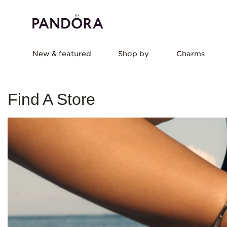
New & featured
Shop by
Charms
Find A Store