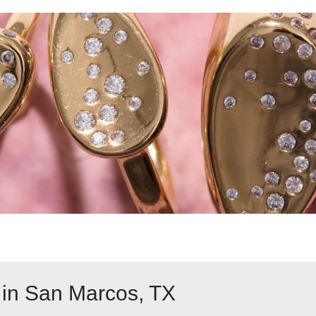
 in San Marcos, TX