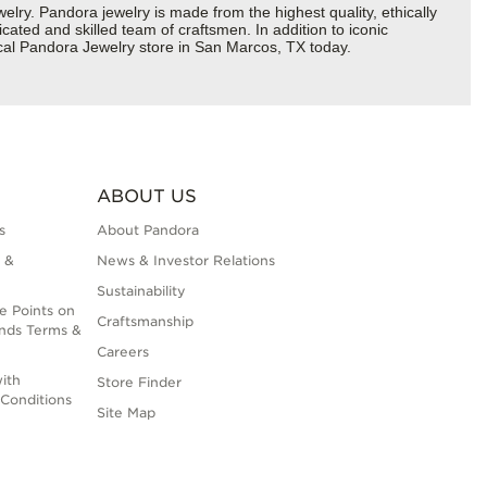
y. Pandora jewelry is made from the highest quality, ethically
cated and skilled team of craftsmen. In addition to iconic
ocal Pandora Jewelry store in San Marcos, TX today.
ABOUT US
s
About Pandora
 &
News & Investor Relations
Sustainability
e Points on
Craftsmanship
nds Terms &
Careers
ith
Store Finder
Conditions
Site Map