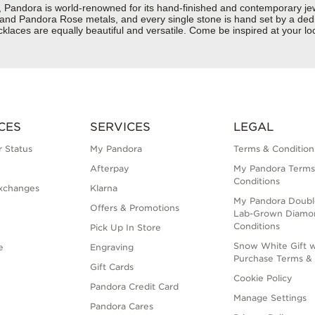
dora is world-renowned for its hand-finished and contemporary jewelr
er and Pandora Rose metals, and every single stone is hand set by a dedi
laces are equally beautiful and versatile. Come be inspired at your l
CES
SERVICES
LEGAL
 Status
My Pandora
Terms & Condition
Afterpay
My Pandora Terms
Conditions
xchanges
Klarna
My Pandora Doubl
Offers & Promotions
Lab-Grown Diamo
Conditions
Pick Up In Store
Snow White Gift w
e
Engraving
Purchase Terms & 
Gift Cards
Cookie Policy
Pandora Credit Card
Manage Settings
Pandora Cares