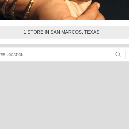
1
STORE IN SAN MARCOS, TEXAS