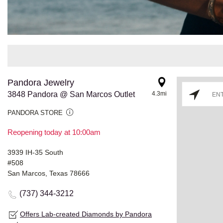
Pandora Jewelry
3848 Pandora @ San Marcos Outlet
4.3mi
PANDORA STORE
Reopening today at 10:00am
3939 IH-35 South
#508
San Marcos, Texas 78666
(737) 344-3212
Offers Lab-created Diamonds by Pandora