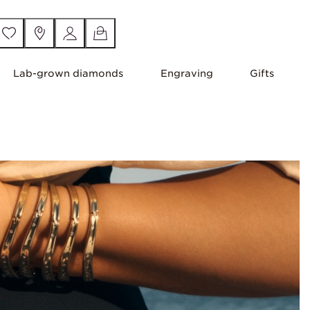
Lab-grown diamonds
Engraving
Gifts