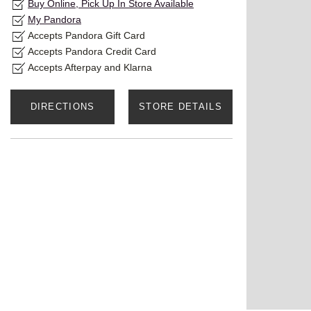
Buy Online, Pick Up In Store Available
My Pandora
Accepts Pandora Gift Card
Accepts Pandora Credit Card
Accepts Afterpay and Klarna
DIRECTIONS
STORE DETAILS