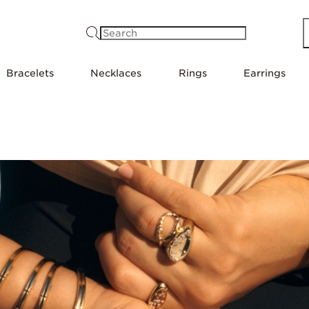
Search
Bracelets
Necklaces
Rings
Earrings