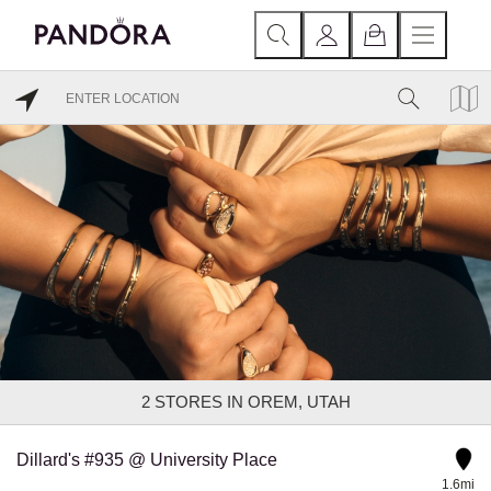
2
STORES IN OREM, UTAH
Dillard's #935 @ University Place
1.6mi