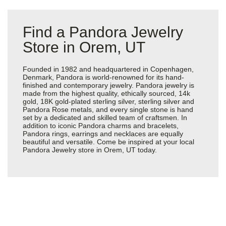
Find a Pandora Jewelry
Store in Orem, UT
Founded in 1982 and headquartered in Copenhagen,
Denmark, Pandora is world-renowned for its hand-
finished and contemporary jewelry. Pandora jewelry is
made from the highest quality, ethically sourced, 14k
gold, 18K gold-plated sterling silver, sterling silver and
Pandora Rose metals, and every single stone is hand
set by a dedicated and skilled team of craftsmen. In
addition to iconic Pandora charms and bracelets,
Pandora rings, earrings and necklaces are equally
beautiful and versatile. Come be inspired at your local
Pandora Jewelry store in Orem, UT today.