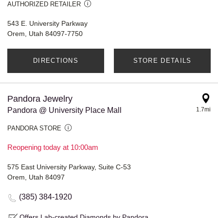
AUTHORIZED RETAILER
543 E. University Parkway
Orem, Utah 84097-7750
DIRECTIONS
STORE DETAILS
Pandora Jewelry
Pandora @ University Place Mall
1.7mi
PANDORA STORE
Reopening today at 10:00am
575 East University Parkway, Suite C-53
Orem, Utah 84097
(385) 384-1920
Offers Lab-created Diamonds by Pandora