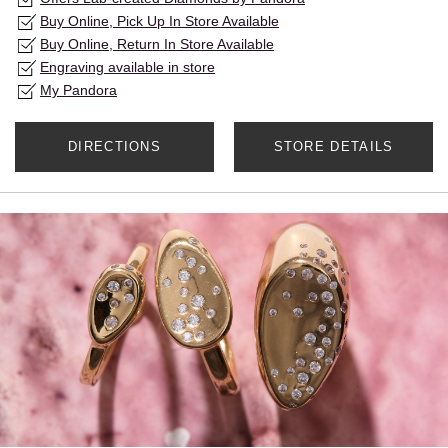
Buy Online, Pick Up In Store Available
Buy Online, Return In Store Available
Engraving available in store
My Pandora
DIRECTIONS
STORE DETAILS