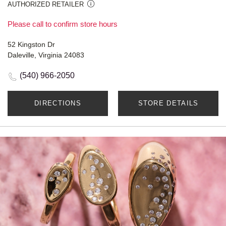
AUTHORIZED RETAILER
Please call to confirm store hours
52 Kingston Dr
Daleville, Virginia 24083
(540) 966-2050
DIRECTIONS
STORE DETAILS