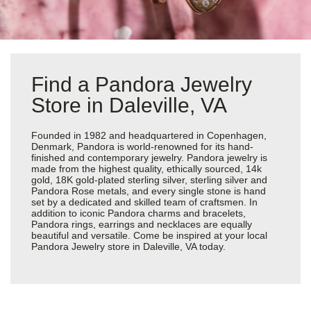
Find a Pandora Jewelry
Store in Daleville, VA
Founded in 1982 and headquartered in Copenhagen,
Denmark, Pandora is world-renowned for its hand-
finished and contemporary jewelry. Pandora jewelry is
made from the highest quality, ethically sourced, 14k
gold, 18K gold-plated sterling silver, sterling silver and
Pandora Rose metals, and every single stone is hand
set by a dedicated and skilled team of craftsmen. In
addition to iconic Pandora charms and bracelets,
Pandora rings, earrings and necklaces are equally
beautiful and versatile. Come be inspired at your local
Pandora Jewelry store in Daleville, VA today.