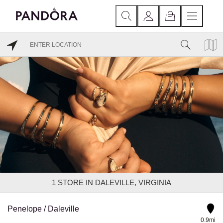
1
STORE IN DALEVILLE, VIRGINIA
Penelope / Daleville
0.9mi