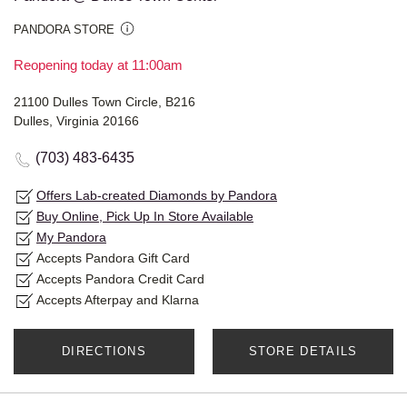
PANDORA STORE
Reopening today at 11:00am
21100 Dulles Town Circle, B216
Dulles, Virginia 20166
(703) 483-6435
Offers Lab-created Diamonds by Pandora
Buy Online, Pick Up In Store Available
My Pandora
Accepts Pandora Gift Card
Accepts Pandora Credit Card
Accepts Afterpay and Klarna
DIRECTIONS
STORE DETAILS