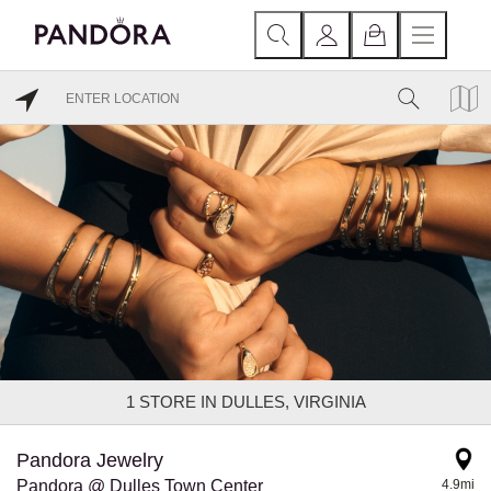
1
STORE IN DULLES, VIRGINIA
Pandora Jewelry
Pandora @ Dulles Town Center
4.9mi