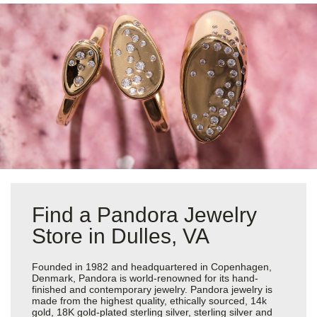
Find a Pandora Jewelry
Store in Dulles, VA
Founded in 1982 and headquartered in Copenhagen,
Denmark, Pandora is world-renowned for its hand-
finished and contemporary jewelry. Pandora jewelry is
made from the highest quality, ethically sourced, 14k
gold, 18K gold-plated sterling silver, sterling silver and