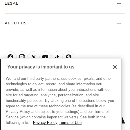
FAQ
LEGAL
Afterpay
Pandora Collections
Contact Us
Klarna
Gifts
Terms & Conditions
Product Care
Offers & Promotions
ABOUT US
My Pandora Terms & Conditions
Warranty
Pick Up In Store
My Pandora Double Points on Lab-Grown Diamonds Terms
Size Guide
About Pandora
Engraving
& Conditions
News & Investor Relations
Gift Cards
Snow White Gift with Purchase Terms & Conditions
Sustainability
Pandora Credit Card
Cookie Policy
Craftsmanship
Pandora Cares
Manage Settings
Your privacy is important to us
Careers
Privacy Policy
UNITED STATES
English
Store Finder
Privacy Rights Request Form
We, and our third-party partners, use cookies, pixels, and other
© ALL RIGHTS RESERVED. 2026 Pandora
Site Map
technologies to collect, record, and share information you
Do Not Sell or Share My Personal Information
provide, as well as information about your interactions with our
Transparency in Supply Chains Statement
site for ad targeting, analytics, personalization, and site
functionality purposes. By clicking one of the buttons below, you
California Transparency in Supply Chains Statement
agree to the use of these technologies (as described in our
Dealer's Hallmark Notice
Privacy Policy and subject to your settings) and our Terms of
Service (which contains important waivers). See both in the
following links:
Privacy Policy
Terms of Use
+