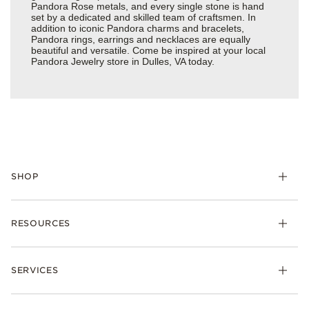
Pandora Rose metals, and every single stone is hand
set by a dedicated and skilled team of craftsmen. In
addition to iconic Pandora charms and bracelets,
Pandora rings, earrings and necklaces are equally
beautiful and versatile. Come be inspired at your local
Pandora Jewelry store in Dulles, VA today.
SHOP
Charms
RESOURCES
Bracelets
Rings
Check Order Status
Necklaces & Pendants
SERVICES
Shipping
Earrings
Returns & Exchanges
My Pandora
Lab-Grown Diamonds