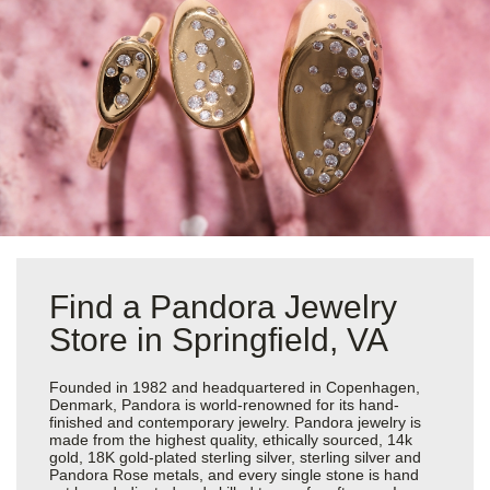
Find a Pandora Jewelry
Store in Springfield, VA
Founded in 1982 and headquartered in Copenhagen,
Denmark, Pandora is world-renowned for its hand-
finished and contemporary jewelry. Pandora jewelry is
made from the highest quality, ethically sourced, 14k
gold, 18K gold-plated sterling silver, sterling silver and
Pandora Rose metals, and every single stone is hand