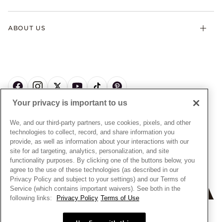
Contact Us
Klarna
Gifts
Terms & Conditions
Product Care
Offers & Promotions
ABOUT US
My Pandora Terms & Conditions
Warranty
Pick Up In Store
My Pandora Double Points on Lab-Grown Diamonds Terms
Size Guide
About Pandora
Engraving
& Conditions
News & Investor Relations
Gift Cards
Snow White Gift with Purchase Terms & Conditions
Sustainability
Pandora Credit Card
Cookie Policy
Craftsmanship
Pandora Cares
Manage Settings
Your privacy is important to us
Careers
Privacy Policy
UNITED STATES
English
Store Finder
Privacy Rights Request Form
We, and our third-party partners, use cookies, pixels, and other
© ALL RIGHTS RESERVED. 2026 Pandora
Site Map
technologies to collect, record, and share information you
Do Not Sell or Share My Personal Information
provide, as well as information about your interactions with our
Transparency in Supply Chains Statement
site for ad targeting, analytics, personalization, and site
functionality purposes. By clicking one of the buttons below, you
California Transparency in Supply Chains Statement
agree to the use of these technologies (as described in our
Dealer's Hallmark Notice
Privacy Policy and subject to your settings) and our Terms of
Service (which contains important waivers). See both in the
following links:
Privacy Policy
Terms of Use
+