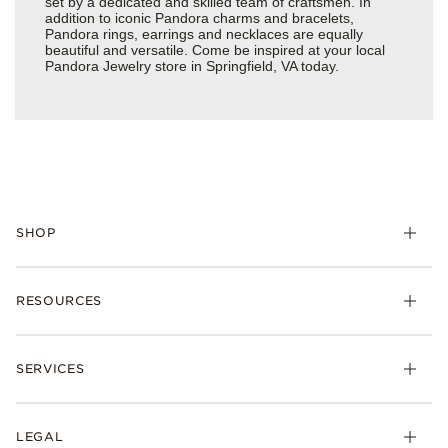
set by a dedicated and skilled team of craftsmen. In
addition to iconic Pandora charms and bracelets,
Pandora rings, earrings and necklaces are equally
beautiful and versatile. Come be inspired at your local
Pandora Jewelry store in Springfield, VA today.
SHOP
Charms
RESOURCES
Bracelets
Rings
Check Order Status
Necklaces & Pendants
SERVICES
Shipping
Earrings
Returns & Exchanges
My Pandora
Lab-Grown Diamonds
FAQ
LEGAL
Afterpay
Pandora Collections