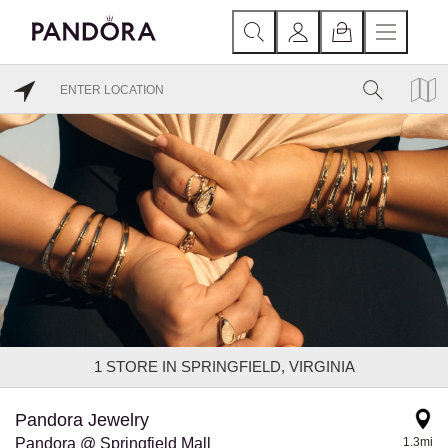
1
STORE IN SPRINGFIELD, VIRGINIA
Pandora Jewelry
Pandora @ Springfield Mall
1.3mi