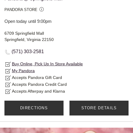
PANDORA STORE
Open today until 9:00pm
6709 Springfield Mall
Springfield, Virginia 22150
(571) 303-2581
Buy Online, Pick Up In Store Available
My Pandora
Accepts Pandora Gift Card
Accepts Pandora Credit Card
Accepts Afterpay and Klarna
DIRECTIONS
STORE DETAILS