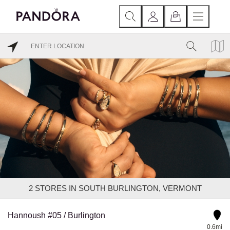
2
STORES IN SOUTH BURLINGTON, VERMONT
Hannoush #05 / Burlington
0.6mi