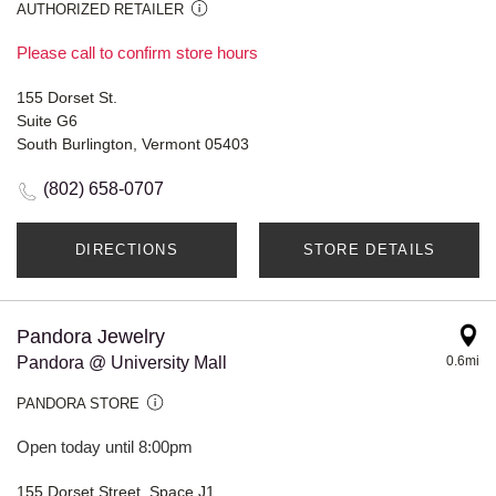
AUTHORIZED RETAILER
Please call to confirm store hours
155 Dorset St.
Suite G6
South Burlington, Vermont 05403
(802) 658-0707
DIRECTIONS
STORE DETAILS
Pandora Jewelry
Pandora @ University Mall
0.6mi
PANDORA STORE
Open today until 8:00pm
155 Dorset Street, Space J1