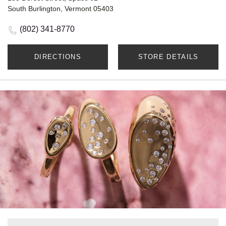
South Burlington, Vermont 05403
(802) 341-8770
DIRECTIONS
STORE DETAILS