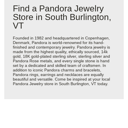
Find a Pandora Jewelry
Store in South Burlington,
VT
Founded in 1982 and headquartered in Copenhagen,
Denmark, Pandora is world-renowned for its hand-
finished and contemporary jewelry. Pandora jewelry is
made from the highest quality, ethically sourced, 14k
gold, 18K gold-plated sterling silver, sterling silver and
Pandora Rose metals, and every single stone is hand
set by a dedicated and skilled team of craftsmen. In
addition to iconic Pandora charms and bracelets,
Pandora rings, earrings and necklaces are equally
beautiful and versatile. Come be inspired at your local
Pandora Jewelry store in South Burlington, VT today.