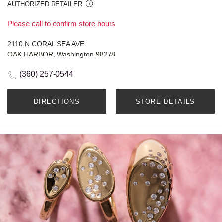
AUTHORIZED RETAILER
Please call to confirm store hours
2110 N CORAL SEA AVE
OAK HARBOR, Washington 98278
(360) 257-0544
DIRECTIONS
STORE DETAILS