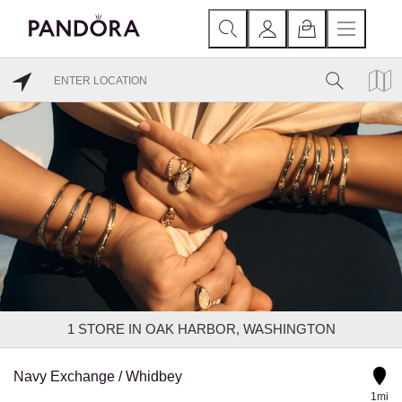
1
STORE IN OAK HARBOR, WASHINGTON
Navy Exchange / Whidbey
1mi