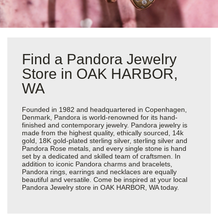
Find a Pandora Jewelry
Store in OAK HARBOR,
WA
Founded in 1982 and headquartered in Copenhagen,
Denmark, Pandora is world-renowned for its hand-
finished and contemporary jewelry. Pandora jewelry is
made from the highest quality, ethically sourced, 14k
gold, 18K gold-plated sterling silver, sterling silver and
Pandora Rose metals, and every single stone is hand
set by a dedicated and skilled team of craftsmen. In
addition to iconic Pandora charms and bracelets,
Pandora rings, earrings and necklaces are equally
beautiful and versatile. Come be inspired at your local
Pandora Jewelry store in OAK HARBOR, WA today.