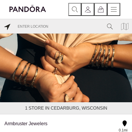
1
STORE IN CEDARBURG, WISCONSIN
Armbruster Jewelers
0.1mi