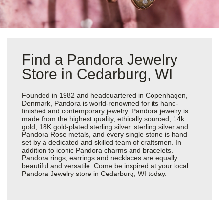
Find a Pandora Jewelry
Store in Cedarburg, WI
Founded in 1982 and headquartered in Copenhagen,
Denmark, Pandora is world-renowned for its hand-
finished and contemporary jewelry. Pandora jewelry is
made from the highest quality, ethically sourced, 14k
gold, 18K gold-plated sterling silver, sterling silver and
Pandora Rose metals, and every single stone is hand
set by a dedicated and skilled team of craftsmen. In
addition to iconic Pandora charms and bracelets,
Pandora rings, earrings and necklaces are equally
beautiful and versatile. Come be inspired at your local
Pandora Jewelry store in Cedarburg, WI today.