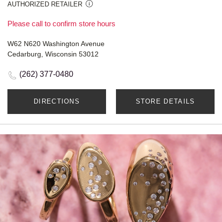
AUTHORIZED RETAILER
Please call to confirm store hours
W62 N620 Washington Avenue
Cedarburg, Wisconsin 53012
(262) 377-0480
DIRECTIONS
STORE DETAILS