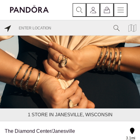
1
STORE IN JANESVILLE, WISCONSIN
The Diamond Center/Janesville
3.1mi