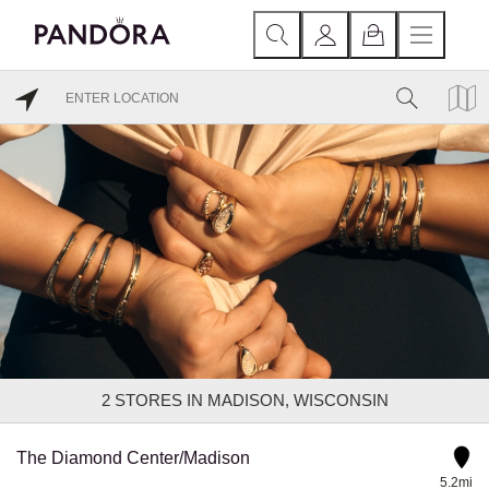
2
STORES IN MADISON, WISCONSIN
The Diamond Center/Madison
5.2mi