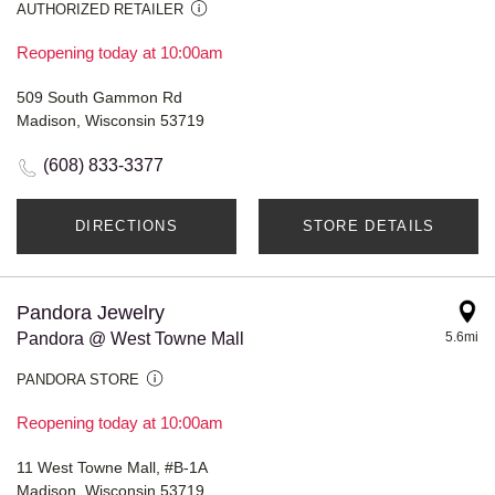
AUTHORIZED RETAILER
Reopening today at 10:00am
509 South Gammon Rd
Madison, Wisconsin 53719
(608) 833-3377
DIRECTIONS
STORE DETAILS
Pandora Jewelry
Pandora @ West Towne Mall
5.6mi
PANDORA STORE
Reopening today at 10:00am
11 West Towne Mall, #B-1A
Madison, Wisconsin 53719