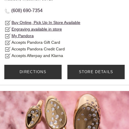
(608) 690-7354
Buy Online, Pick Up In Store Available
Engraving available in store
My Pandora
Accepts Pandora Gift Card
Accepts Pandora Credit Card
Accepts Afterpay and Klarna
DIRECTIONS
STORE DETAILS