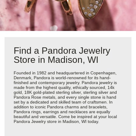
Find a Pandora Jewelry
Store in Madison, WI
Founded in 1982 and headquartered in Copenhagen,
Denmark, Pandora is world-renowned for its hand-
finished and contemporary jewelry. Pandora jewelry is
made from the highest quality, ethically sourced, 14k
gold, 18K gold-plated sterling silver, sterling silver and
Pandora Rose metals, and every single stone is hand
set by a dedicated and skilled team of craftsmen. In
addition to iconic Pandora charms and bracelets,
Pandora rings, earrings and necklaces are equally
beautiful and versatile. Come be inspired at your local
Pandora Jewelry store in Madison, WI today.