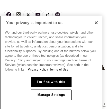
News & Investor Relations
Gift Cards
Snow White Gift with Purchase Terms & Conditions
Sustainability
Pandora Credit Card
Cookie Policy
Craftsmanship
Pandora Cares
Manage Settings
Your privacy is important to us
Careers
Privacy Policy
UNITED STATES
English
Store Finder
Privacy Rights Request Form
We, and our third-party partners, use cookies, pixels, and other
© ALL RIGHTS RESERVED. 2026 Pandora
Site Map
technologies to collect, record, and share information you
Do Not Sell or Share My Personal Information
provide, as well as information about your interactions with our
Transparency in Supply Chains Statement
site for ad targeting, analytics, personalization, and site
functionality purposes. By clicking one of the buttons below, you
California Transparency in Supply Chains Statement
agree to the use of these technologies (as described in our
Dealer's Hallmark Notice
Privacy Policy and subject to your settings) and our Terms of
Service (which contains important waivers). See both in the
following links:
Privacy Policy
Terms of Use
+
−
I'm fine with this
Manage Settings
Filters