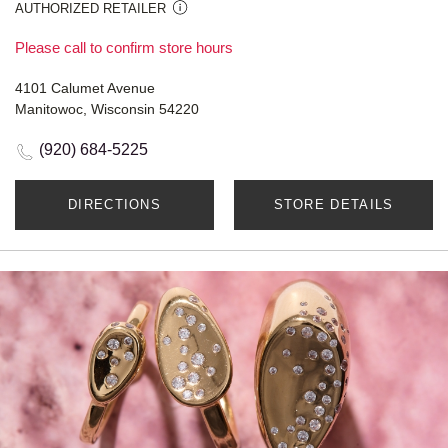
AUTHORIZED RETAILER
Please call to confirm store hours
4101 Calumet Avenue
Manitowoc, Wisconsin 54220
(920) 684-5225
DIRECTIONS
STORE DETAILS