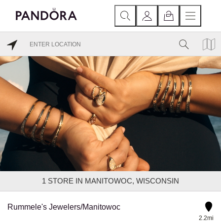
1
STORE IN MANITOWOC, WISCONSIN
Rummele's Jewelers/Manitowoc
2.2mi