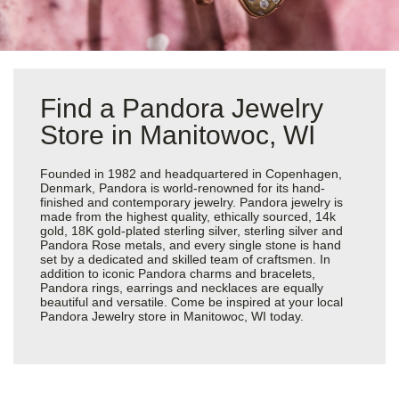
Find a Pandora Jewelry
Store in Manitowoc, WI
Founded in 1982 and headquartered in Copenhagen,
Denmark, Pandora is world-renowned for its hand-
finished and contemporary jewelry. Pandora jewelry is
made from the highest quality, ethically sourced, 14k
gold, 18K gold-plated sterling silver, sterling silver and
Pandora Rose metals, and every single stone is hand
set by a dedicated and skilled team of craftsmen. In
addition to iconic Pandora charms and bracelets,
Pandora rings, earrings and necklaces are equally
beautiful and versatile. Come be inspired at your local
Pandora Jewelry store in Manitowoc, WI today.