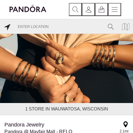
1
STORE IN WAUWATOSA, WISCONSIN
Pandora Jewelry
Pandora @ Mayfair Mall - RELO
2.1mi