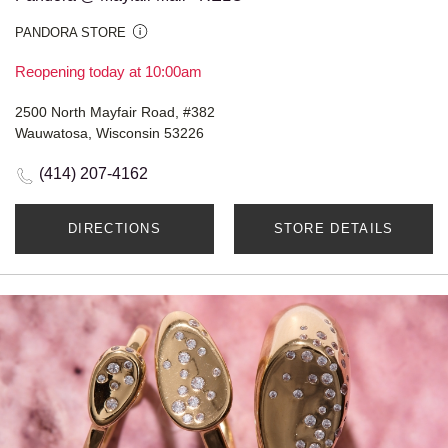
PANDORA STORE
Reopening today at 10:00am
2500 North Mayfair Road, #382
Wauwatosa, Wisconsin 53226
(414) 207-4162
DIRECTIONS
STORE DETAILS