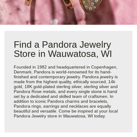
Find a Pandora Jewelry
Store in Wauwatosa, WI
Founded in 1982 and headquartered in Copenhagen,
Denmark, Pandora is world-renowned for its hand-
finished and contemporary jewelry. Pandora jewelry is
made from the highest quality, ethically sourced, 14k
gold, 18K gold-plated sterling silver, sterling silver and
Pandora Rose metals, and every single stone is hand
set by a dedicated and skilled team of craftsmen. In
addition to iconic Pandora charms and bracelets,
Pandora rings, earrings and necklaces are equally
beautiful and versatile. Come be inspired at your local
Pandora Jewelry store in Wauwatosa, WI today.