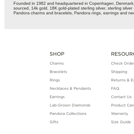
Founded in 1982 and headquartered in Copenhagen, Denmark, Pan
sourced, 14k gold, 18K gold-plated sterling silver, sterling silv
Pandora charms and bracelets, Pandora rings, earrings and neckl
SHOP
RESOUR
Charms
Check Order
Bracelets
Shipping
Rings
Returns & E
Necklaces & Pendants
FAQ
Earrings
Contact Us
Lab-Grown Diamonds
Product Car
Pandora Collections
Warranty
Gifts
Size Guide