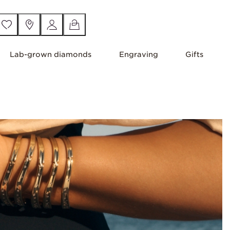
Lab-grown diamonds
Engraving
Gifts