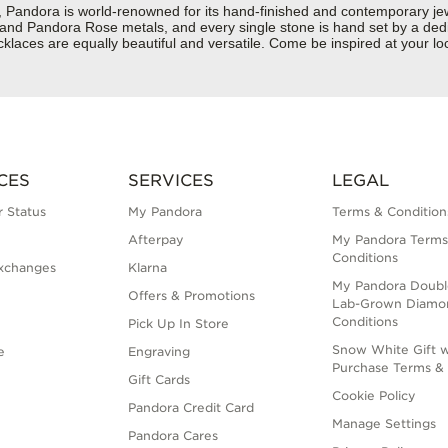
dora is world-renowned for its hand-finished and contemporary jewelr
er and Pandora Rose metals, and every single stone is hand set by a dedi
aces are equally beautiful and versatile. Come be inspired at your loc
CES
SERVICES
LEGAL
 Status
My Pandora
Terms & Condition
Afterpay
My Pandora Terms
Conditions
xchanges
Klarna
My Pandora Doubl
Offers & Promotions
Lab-Grown Diamo
Conditions
Pick Up In Store
Snow White Gift w
e
Engraving
Purchase Terms & 
Gift Cards
Cookie Policy
Pandora Credit Card
Manage Settings
Pandora Cares