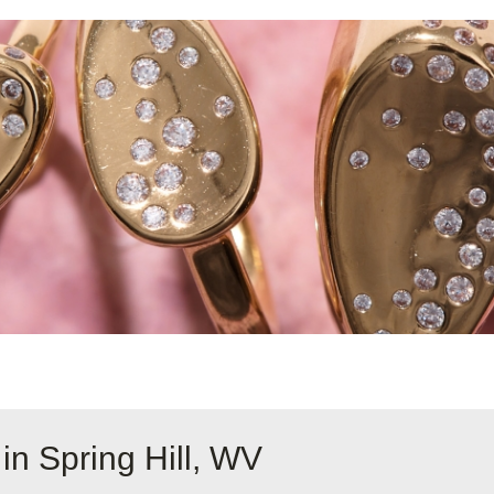
in Spring Hill, WV