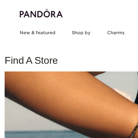
New & featured
Shop by
Charms
Find A Store