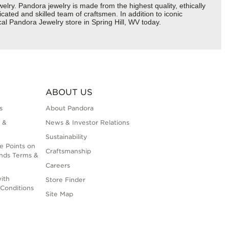
y. Pandora jewelry is made from the highest quality, ethically
cated and skilled team of craftsmen. In addition to iconic
al Pandora Jewelry store in Spring Hill, WV today.
ABOUT US
s
About Pandora
 &
News & Investor Relations
Sustainability
e Points on
Craftsmanship
nds Terms &
Careers
ith
Store Finder
Conditions
Site Map