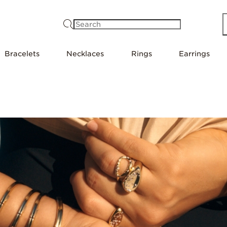
Search
Bracelets
Necklaces
Rings
Earrings