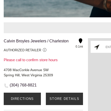
Calvin Broyles Jewelers / Charleston
0.1mi
AUTHORIZED RETAILER
Please call to confirm store hours
4708 MacCorkle Avenue SW
Spring Hill, West Virginia 25309
(304) 768-8821
DIRECTIONS
STORE DETAILS