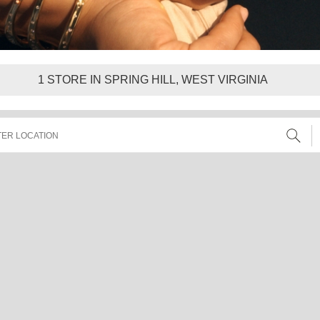
1
STORE IN SPRING HILL, WEST VIRGINIA