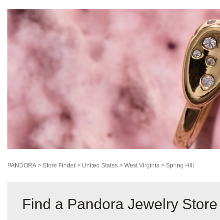
PANDORA
>
Store Finder
>
United States
>
West Virginia
>
Spring Hill
Find a Pandora Jewelry Store 