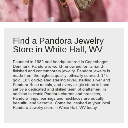
Find a Pandora Jewelry
Store in White Hall, WV
Founded in 1982 and headquartered in Copenhagen,
Denmark, Pandora is world-renowned for its hand-
finished and contemporary jewelry. Pandora jewelry is
made from the highest quality, ethically sourced, 14k
gold, 18K gold-plated sterling silver, sterling silver and
Pandora Rose metals, and every single stone is hand
set by a dedicated and skilled team of craftsmen. In
addition to iconic Pandora charms and bracelets,
Pandora rings, earrings and necklaces are equally
beautiful and versatile. Come be inspired at your local
Pandora Jewelry store in White Hall, WV today.