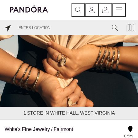
1
STORE IN WHITE HALL, WEST VIRGINIA
White's Fine Jewelry / Fairmont
0.5mi