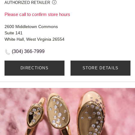
AUTHORIZED RETAILER
Please call to confirm store hours
2600 Middletown Commons
Suite 141
White Hall, West Virginia 26554
(304) 366-7999
DIRECTIONS
STORE DETAILS