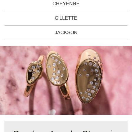
CHEYENNE
GILLETTE
JACKSON