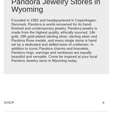
Pandora Jewelry Stores in
Wyoming
Founded in 1982 and headquartered in Copenhagen,
Denmark, Pandora is world-renowned for its hand-
finished and contemporary jewelry. Pandora jewelry is
made from the highest quality, ethically sourced, 14k
gold, 18K gold-plated sterling silver, sterling silver and
Pandora Rose metals, and every single stone is hand
set by a dedicated and skilled team of craftsmen. In
addition to iconic Pandora charms and bracelets,
Pandora rings, earrings and necklaces are equally
beautiful and versatile. Come be inspired at your local
Pandora Jewelry store in Wyoming today.
SHOP