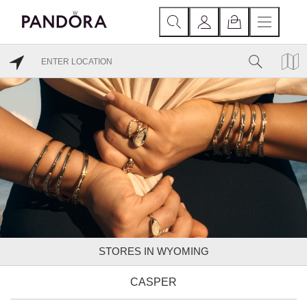
STORES IN WYOMING
CASPER