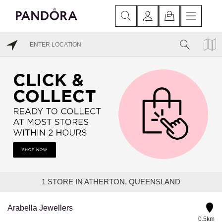
1
STORE IN ATHERTON, QUEENSLAND
Arabella Jewellers
0.5km