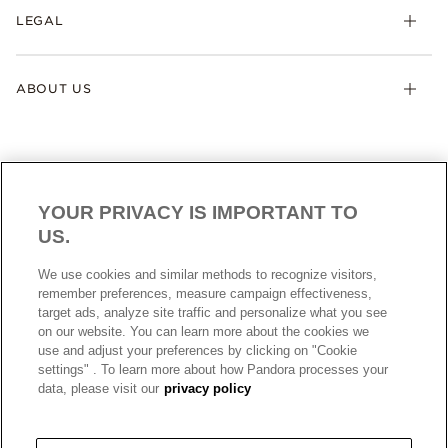
LEGAL
ABOUT US
YOUR PRIVACY IS IMPORTANT TO
US.
AUSTRALIA
English
We use cookies and similar methods to recognize visitors,
© ALL RIGHTS RESERVED. 2026 Pandora
remember preferences, measure campaign effectiveness,
target ads, analyze site traffic and personalize what you see
on our website. You can learn more about the cookies we
use and adjust your preferences by clicking on "Cookie
settings" . To learn more about how Pandora processes your
data, please visit our
privacy policy