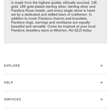
is made from the highest quality, ethically sourced, 14k
gold, 18K gold-plated sterling silver, sterling silver and
Pandora Rose metals, and every single stone is hand
set by a dedicated and skilled team of craftsmen. In
addition to iconic Pandora charms and bracelets,
Pandora rings, earrings and necklaces are equally
beautiful and versatile. Come be inspired at your local
Pandora Jewellery store in Atherton, AU-QLD today.
EXPLORE
HELP
SERVICES