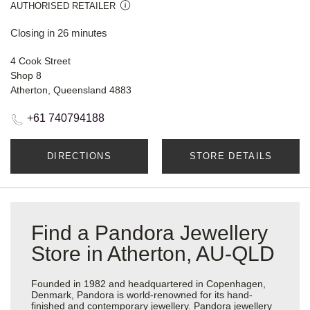
AUTHORISED RETAILER
Closing in 26 minutes
4 Cook Street
Shop 8
Atherton, Queensland 4883
+61 740794188
DIRECTIONS
STORE DETAILS
Find a Pandora Jewellery
Store in Atherton, AU-QLD
Founded in 1982 and headquartered in Copenhagen,
Denmark, Pandora is world-renowned for its hand-
finished and contemporary jewellery. Pandora jewellery