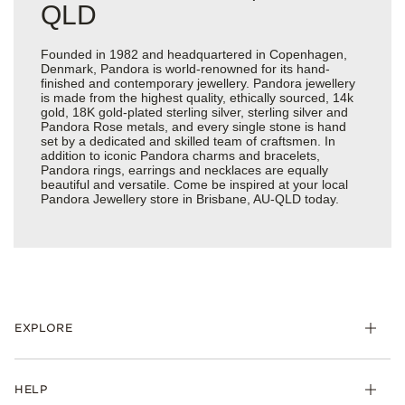
QLD
Founded in 1982 and headquartered in Copenhagen,
Denmark, Pandora is world-renowned for its hand-
finished and contemporary jewellery. Pandora jewellery
is made from the highest quality, ethically sourced, 14k
gold, 18K gold-plated sterling silver, sterling silver and
Pandora Rose metals, and every single stone is hand
set by a dedicated and skilled team of craftsmen. In
addition to iconic Pandora charms and bracelets,
Pandora rings, earrings and necklaces are equally
beautiful and versatile. Come be inspired at your local
Pandora Jewellery store in Brisbane, AU-QLD today.
EXPLORE
HELP