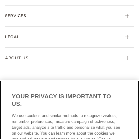
SERVICES
LEGAL
ABOUT US
YOUR PRIVACY IS IMPORTANT TO
US.
AUSTRALIA
English
We use cookies and similar methods to recognize visitors,
© ALL RIGHTS RESERVED. 2026 Pandora
remember preferences, measure campaign effectiveness,
target ads, analyze site traffic and personalize what you see
on our website. You can learn more about the cookies we