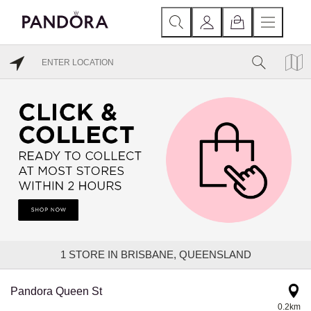
1
STORE IN BRISBANE, QUEENSLAND
Pandora Queen St
0.2km