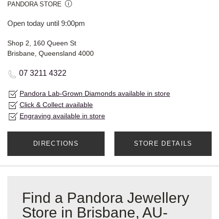
PANDORA STORE
Open today until 9:00pm
Shop 2, 160 Queen St
Brisbane, Queensland 4000
07 3211 4322
Pandora Lab-Grown Diamonds available in store
Click & Collect available
Engraving available in store
DIRECTIONS
STORE DETAILS
Find a Pandora Jewellery
Store in Brisbane, AU-