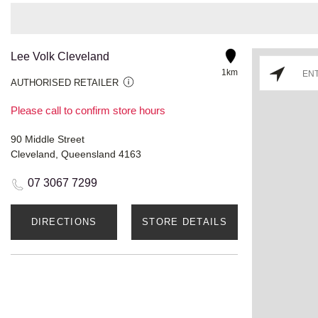
Lee Volk Cleveland
1km
AUTHORISED RETAILER
Please call to confirm store hours
90 Middle Street
Cleveland, Queensland 4163
07 3067 7299
DIRECTIONS
STORE DETAILS