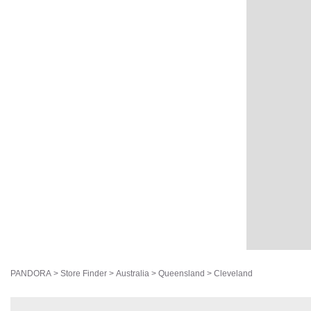
PANDORA
>
Store Finder
>
Australia
>
Queensland
>
Cleveland