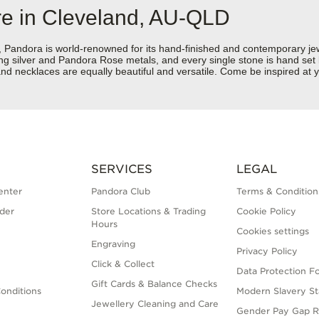
re in Cleveland, AU-QLD
dora is world-renowned for its hand-finished and contemporary jewell
rling silver and Pandora Rose metals, and every single stone is hand set
nd necklaces are equally beautiful and versatile. Come be inspired at 
SERVICES
LEGAL
enter
Pandora Club
Terms & Condition
der
Store Locations & Trading
Cookie Policy
Hours
Cookies settings
Engraving
Privacy Policy
Click & Collect
Data Protection F
Gift Cards & Balance Checks
onditions
Modern Slavery S
Jewellery Cleaning and Care
Gender Pay Gap R