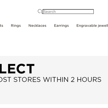
Search
ts
Rings
Necklaces
Earrings
Engravable jewel