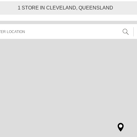
1
STORE IN CLEVELAND, QUEENSLAND