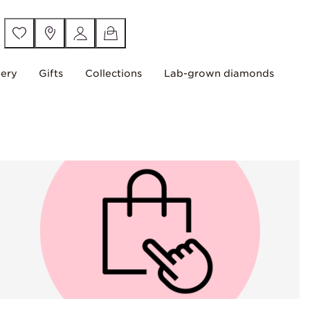
lery
Gifts
Collections
Lab-grown diamonds