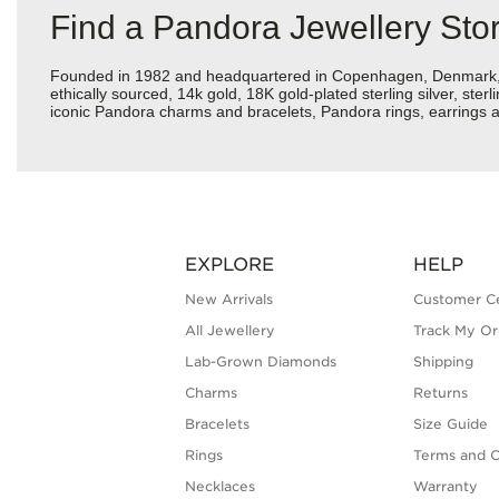
Find a Pandora Jewellery Sto
Founded in 1982 and headquartered in Copenhagen, Denmark, Pan
ethically sourced, 14k gold, 18K gold-plated sterling silver, ste
iconic Pandora charms and bracelets, Pandora rings, earrings a
EXPLORE
HELP
New Arrivals
Customer C
All Jewellery
Track My Or
Lab-Grown Diamonds
Shipping
Charms
Returns
Bracelets
Size Guide
Rings
Terms and C
Necklaces
Warranty