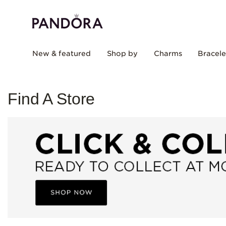
New & featured
Shop by
Charms
Bracele
Find A Store