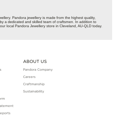
ery. Pandora jewellery is made from the highest quality,
 by a dedicated and skilled team of craftsmen. In addition to
your local Pandora Jewellery store in Cleveland, AU-QLD today.
ABOUT US
s
Pandora Company
Careers
Craftmanship
Sustainability
orm
tatement
eports