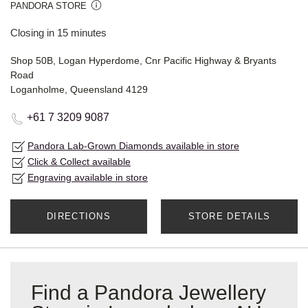
PANDORA STORE
Closing in 15 minutes
Shop 50B, Logan Hyperdome, Cnr Pacific Highway & Bryants
Road
Loganholme, Queensland 4129
+61 7 3209 9087
Pandora Lab-Grown Diamonds available in store
Click & Collect available
Engraving available in store
DIRECTIONS
STORE DETAILS
Find a Pandora Jewellery