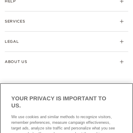
HELP
SERVICES
LEGAL
ABOUT US
YOUR PRIVACY IS IMPORTANT TO
US.
AUSTRALIA
English
We use cookies and similar methods to recognize visitors,
© ALL RIGHTS RESERVED. 2026 Pandora
remember preferences, measure campaign effectiveness,
target ads, analyze site traffic and personalize what you see