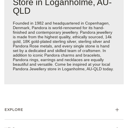
Store in Loganholme, AU-
QLD
Founded in 1982 and headquartered in Copenhagen,
Denmark, Pandora is world-renowned for its hand-
finished and contemporary jewellery. Pandora jewellery
is made from the highest quality, ethically sourced, 14k
gold, 18K gold-plated sterling silver, sterling silver and
Pandora Rose metals, and every single stone is hand
set by a dedicated and skilled team of craftsmen. In
addition to iconic Pandora charms and bracelets,
Pandora rings, earrings and necklaces are equally
beautiful and versatile. Come be inspired at your local
Pandora Jewellery store in Loganholme, AU-QLD today.
EXPLORE