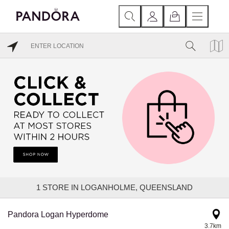
1
STORE IN LOGANHOLME, QUEENSLAND
Pandora Logan Hyperdome
3.7km