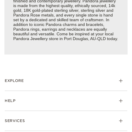
finished and contemporary jewellery. Pandora jewellery
is made from the highest quality, ethically sourced, 14k
gold, 18K gold-plated sterling silver, sterling silver and
Pandora Rose metals, and every single stone is hand
set by a dedicated and skilled team of craftsmen. In
addition to iconic Pandora charms and bracelets,
Pandora rings, earrings and necklaces are equally
beautiful and versatile. Come be inspired at your local
Pandora Jewellery store in Port Douglas, AU-QLD today.
EXPLORE
HELP
SERVICES