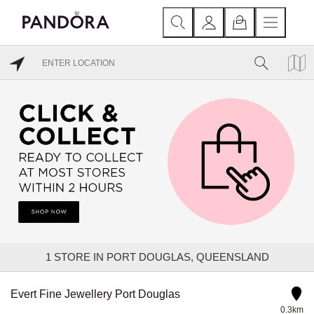
1
STORE IN PORT DOUGLAS, QUEENSLAND
Evert Fine Jewellery Port Douglas
0.3km