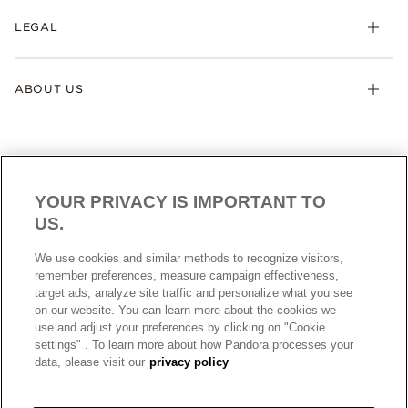
LEGAL
ABOUT US
YOUR PRIVACY IS IMPORTANT TO
US.
AUSTRALIA
English
We use cookies and similar methods to recognize visitors,
© ALL RIGHTS RESERVED. 2026 Pandora
remember preferences, measure campaign effectiveness,
target ads, analyze site traffic and personalize what you see
on our website. You can learn more about the cookies we
use and adjust your preferences by clicking on "Cookie
settings" . To learn more about how Pandora processes your
data, please visit our
privacy policy