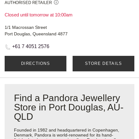
AUTHORISED RETAILER
Closed until tomorrow at 10:00am
1/1 Macrossan Street
Port Douglas, Queensland 4877
+61 7 4051 2576
DIRECTIONS
STORE DETAILS
Find a Pandora Jewellery
Store in Port Douglas, AU-
QLD
Founded in 1982 and headquartered in Copenhagen,
Denmark, Pandora is world-renowned for its hand-