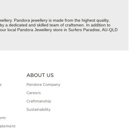
ery. Pandora jewellery is made from the highest quality,
 by a dedicated and skilled team of craftsmen. In addition to
your local Pandora Jewellery store in Surfers Paradise, AU-QLD
ABOUT US
s
Pandora Company
Careers
Craftmanship
Sustainability
orm
tatement