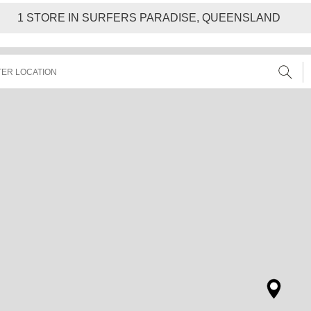
1
STORE IN SURFERS PARADISE, QUEENSLAND