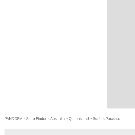
PANDORA
>
Store Finder
>
Australia
>
Queensland
>
Surfers Paradise