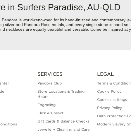
re in Surfers Paradise, AU-QLD
dora is world-renowned for its hand-finished and contemporary jewell
rling silver and Pandora Rose metals, and every single stone is hand set
nd necklaces are equally beautiful and versatile. Come be inspired at 
SERVICES
LEGAL
enter
Pandora Club
Terms & Condition
der
Store Locations & Trading
Cookie Policy
Hours
Cookies settings
Engraving
Privacy Policy
Click & Collect
Data Protection F
Gift Cards & Balance Checks
onditions
Modern Slavery S
Jewellery Cleaning and Care