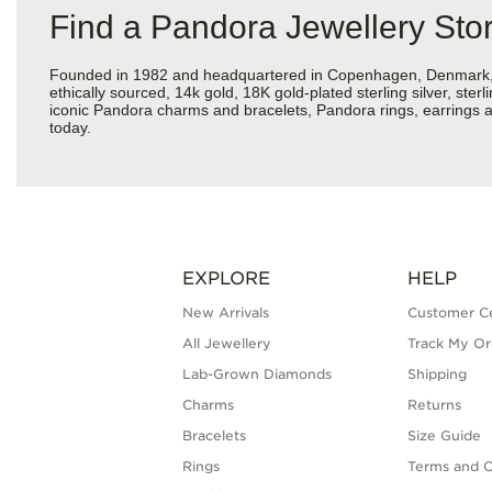
Find a Pandora Jewellery Sto
Founded in 1982 and headquartered in Copenhagen, Denmark, Pan
ethically sourced, 14k gold, 18K gold-plated sterling silver, ste
iconic Pandora charms and bracelets, Pandora rings, earrings a
today.
EXPLORE
HELP
New Arrivals
Customer C
All Jewellery
Track My Or
Lab-Grown Diamonds
Shipping
Charms
Returns
Bracelets
Size Guide
Rings
Terms and C