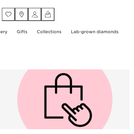
lery
Gifts
Collections
Lab-grown diamonds