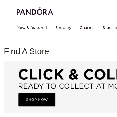
New & featured
Shop by
Charms
Bracele
Find A Store