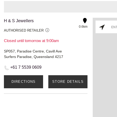
H & S Jewellers
0.6km
AUTHORISED RETAILER
Closed until tomorrow at 9:00am
SP057, Paradise Centre, Cavill Ave
Surfers Paradise, Queensland 4217
+61 7 5539 0609
DIRECTIONS
STORE DETAILS