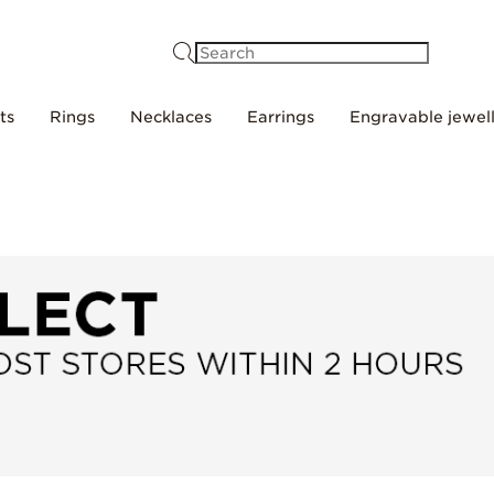
Search
ts
Rings
Necklaces
Earrings
Engravable jewel