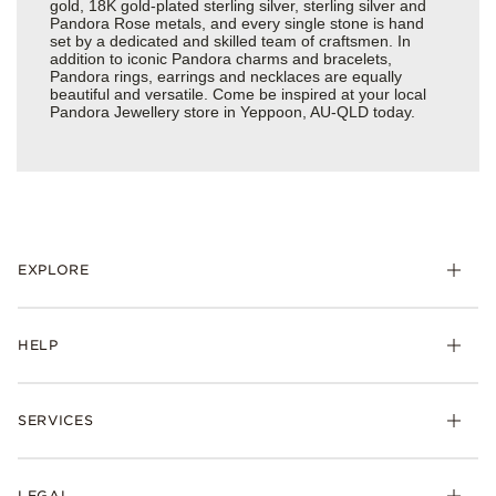
gold, 18K gold-plated sterling silver, sterling silver and
Pandora Rose metals, and every single stone is hand
set by a dedicated and skilled team of craftsmen. In
addition to iconic Pandora charms and bracelets,
Pandora rings, earrings and necklaces are equally
beautiful and versatile. Come be inspired at your local
Pandora Jewellery store in Yeppoon, AU-QLD today.
EXPLORE
HELP
SERVICES
LEGAL