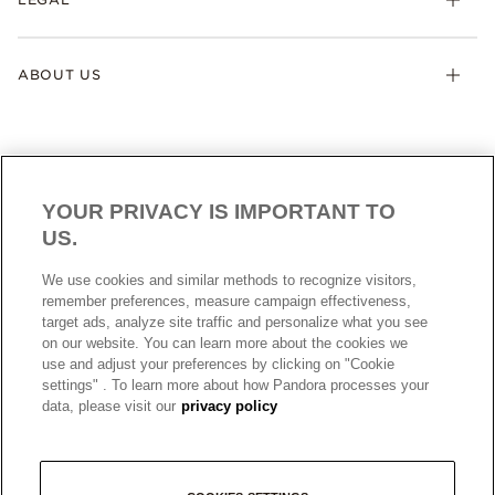
ABOUT US
YOUR PRIVACY IS IMPORTANT TO
US.
AUSTRALIA
English
We use cookies and similar methods to recognize visitors,
© ALL RIGHTS RESERVED. 2026 Pandora
remember preferences, measure campaign effectiveness,
target ads, analyze site traffic and personalize what you see
on our website. You can learn more about the cookies we
use and adjust your preferences by clicking on "Cookie
settings" . To learn more about how Pandora processes your
data, please visit our
privacy policy
+