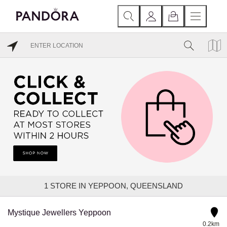
1
STORE IN YEPPOON, QUEENSLAND
Mystique Jewellers Yeppoon
0.2km