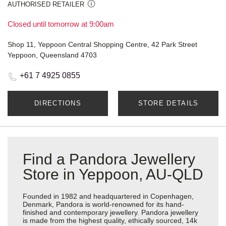
AUTHORISED RETAILER
Closed until tomorrow at 9:00am
Shop 11, Yeppoon Central Shopping Centre, 42 Park Street
Yeppoon, Queensland 4703
+61 7 4925 0855
DIRECTIONS
STORE DETAILS
Find a Pandora Jewellery
Store in Yeppoon, AU-QLD
Founded in 1982 and headquartered in Copenhagen,
Denmark, Pandora is world-renowned for its hand-
finished and contemporary jewellery. Pandora jewellery
is made from the highest quality, ethically sourced, 14k