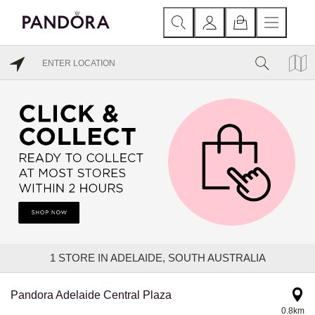
1
STORE IN ADELAIDE, SOUTH AUSTRALIA
Pandora Adelaide Central Plaza
0.8km