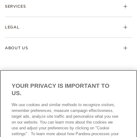
SERVICES
LEGAL
ABOUT US
YOUR PRIVACY IS IMPORTANT TO
US.
AUSTRALIA
English
We use cookies and similar methods to recognize visitors,
© ALL RIGHTS RESERVED. 2026 Pandora
remember preferences, measure campaign effectiveness,
target ads, analyze site traffic and personalize what you see
on our website. You can learn more about the cookies we
use and adjust your preferences by clicking on "Cookie
settings" . To learn more about how Pandora processes your