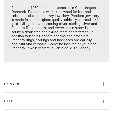
Founded in 1982 and headquartered in Copenhagen,
Denmark, Pandora is world-renowned for its hand-
finished and contemporary jewellery. Pandora jewellery
is made from the highest quality, ethically sourced, 14k
gold, 18K gold-plated sterling silver, sterling silver and
Pandora Rose metals, and every single stone is hand
set by a dedicated and skilled team of craftsmen. In
addition to iconic Pandora charms and bracelets,
Pandora rings, earrings and necklaces are equally
beautiful and versatile. Come be inspired at your local
Pandora Jewellery store in Adelaide, AU-SA today.
EXPLORE
HELP