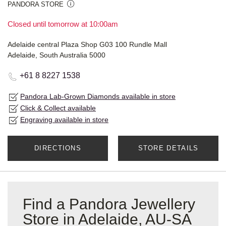
PANDORA STORE
Closed until tomorrow at 10:00am
Adelaide central Plaza Shop G03 100 Rundle Mall
Adelaide, South Australia 5000
+61 8 8227 1538
Pandora Lab-Grown Diamonds available in store
Click & Collect available
Engraving available in store
DIRECTIONS
STORE DETAILS
Find a Pandora Jewellery
Store in Adelaide, AU-SA