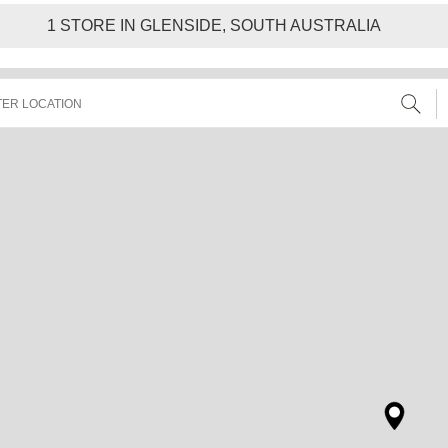
1
STORE IN GLENSIDE, SOUTH AUSTRALIA