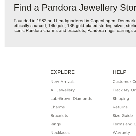
Find a Pandora Jewellery Sto
Founded in 1982 and headquartered in Copenhagen, Denmark, Pan
ethically sourced, 14k gold, 18K gold-plated sterling silver, ste
iconic Pandora charms and bracelets, Pandora rings, earrings an
EXPLORE
HELP
New Arrivals
Customer C
All Jewellery
Track My Or
Lab-Grown Diamonds
Shipping
Charms
Returns
Bracelets
Size Guide
Rings
Terms and C
Necklaces
Warranty