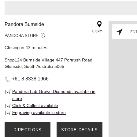
Pandora Burnside
0.6km
PANDORA STORE
Closing in 43 minutes
Shop124 Burnside Village 447 Portrush Road
Glenside, South Australia 5065
+61 8 8338 1966
Pandora Lab-Grown Diamonds available in
store
Click & Collect available
Engraving available in store
DIRECTIONS
STORE DETAILS