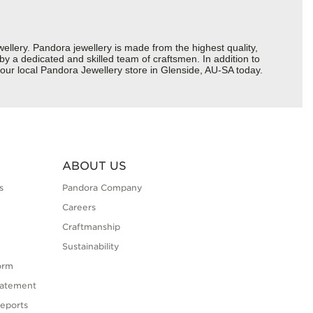
ery. Pandora jewellery is made from the highest quality,
 by a dedicated and skilled team of craftsmen. In addition to
our local Pandora Jewellery store in Glenside, AU-SA today.
ABOUT US
s
Pandora Company
Careers
Craftmanship
Sustainability
orm
tatement
eports