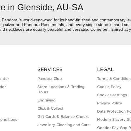
re in Glenside, AU-SA
dora is world-renowned for its hand-finished and contemporary jewell
rling silver and Pandora Rose metals, and every single stone is hand set
d necklaces are equally beautiful and versatile. Come be inspired at y
SERVICES
LEGAL
enter
Pandora Club
Terms & Condition
der
Store Locations & Trading
Cookie Policy
Hours
Cookies settings
Engraving
Privacy Policy
Click & Collect
Data Protection F
Gift Cards & Balance Checks
onditions
Modern Slavery S
Jewellery Cleaning and Care
Gender Pay Gap R