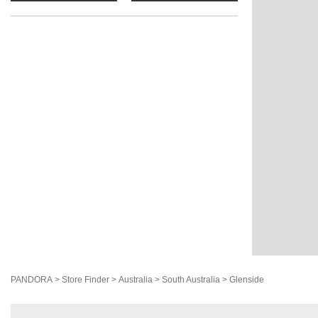
PANDORA
>
Store Finder
>
Australia
>
South Australia
>
Glenside