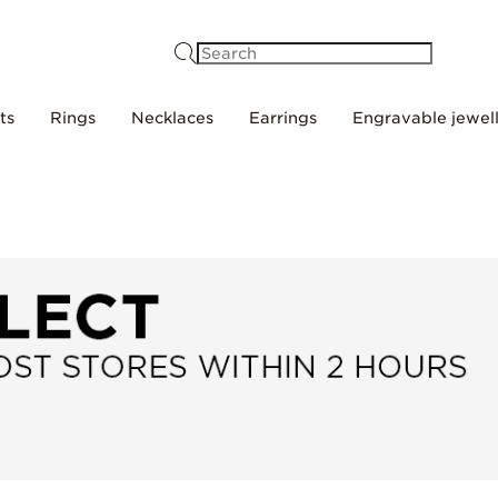
Search
ts
Rings
Necklaces
Earrings
Engravable jewel