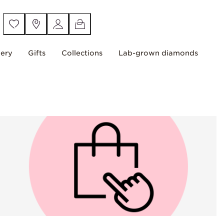
lery
Gifts
Collections
Lab-grown diamonds