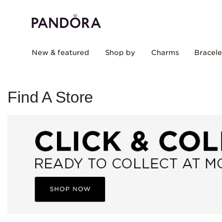
New & featured
Shop by
Charms
Bracele
Find A Store