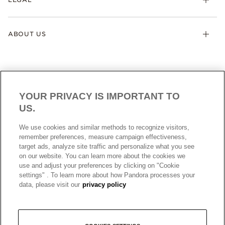
ABOUT US
YOUR PRIVACY IS IMPORTANT TO
US.
AUSTRALIA
English
We use cookies and similar methods to recognize visitors,
© ALL RIGHTS RESERVED. 2026 Pandora
remember preferences, measure campaign effectiveness,
target ads, analyze site traffic and personalize what you see
on our website. You can learn more about the cookies we
use and adjust your preferences by clicking on "Cookie
settings" . To learn more about how Pandora processes your
data, please visit our
privacy policy
+