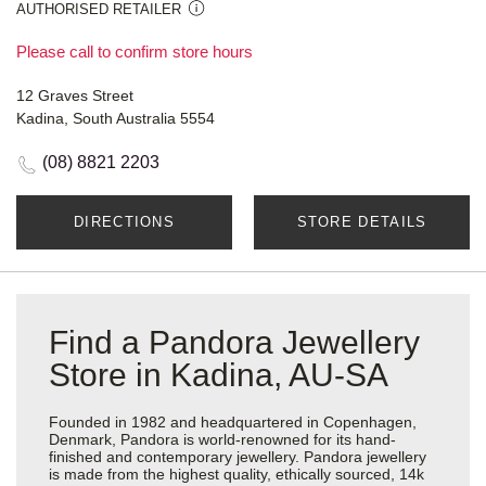
AUTHORISED RETAILER
Please call to confirm store hours
12 Graves Street
Kadina, South Australia 5554
(08) 8821 2203
DIRECTIONS
STORE DETAILS
Find a Pandora Jewellery
Store in Kadina, AU-SA
Founded in 1982 and headquartered in Copenhagen,
Denmark, Pandora is world-renowned for its hand-
finished and contemporary jewellery. Pandora jewellery
is made from the highest quality, ethically sourced, 14k