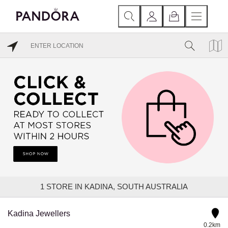
1
STORE IN KADINA, SOUTH AUSTRALIA
Kadina Jewellers
0.2km