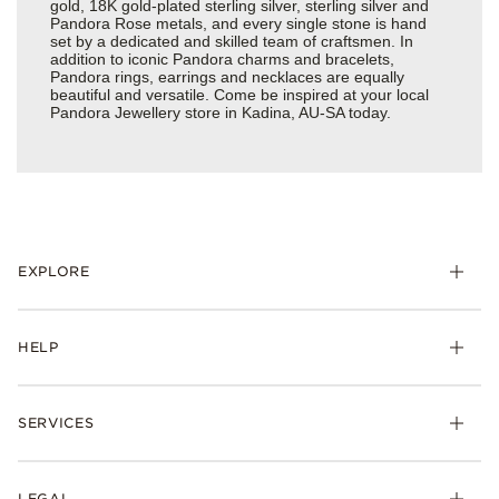
gold, 18K gold-plated sterling silver, sterling silver and
Pandora Rose metals, and every single stone is hand
set by a dedicated and skilled team of craftsmen. In
addition to iconic Pandora charms and bracelets,
Pandora rings, earrings and necklaces are equally
beautiful and versatile. Come be inspired at your local
Pandora Jewellery store in Kadina, AU-SA today.
EXPLORE
HELP
SERVICES
LEGAL