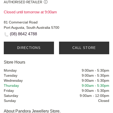
AUTHORISED RETAILER
Closed until tomorrow at 9:00am
81 Commercial Road
Port Augusta, South Australia 5700
(08) 8642 4788
DIRECTIONS
CALL STORE
Store Hours
Monday
9:00am
-
5:30pm
Tuesday
9:00am
-
5:30pm
Wednesday
9:00am
-
5:30pm
Thursday
9:00am
-
5:30pm
Friday
9:00am
-
5:30pm
Saturday
9:00am
-
12:00pm
Sunday
Closed
About Pandora Jewellery Store.