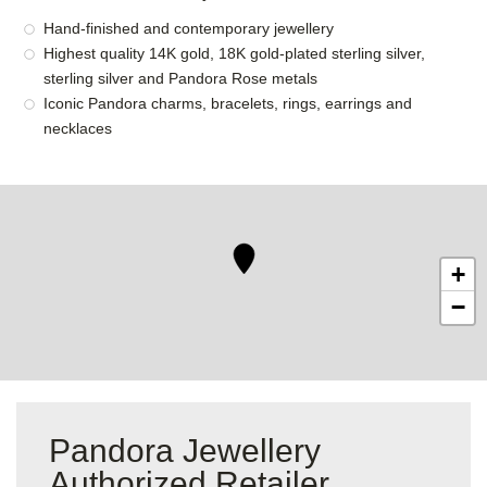
Hand-finished and contemporary jewellery
Highest quality 14K gold, 18K gold-plated sterling silver,
sterling silver and Pandora Rose metals
Iconic Pandora charms, bracelets, rings, earrings and
necklaces
+
−
Pandora Jewellery
Authorized Retailer