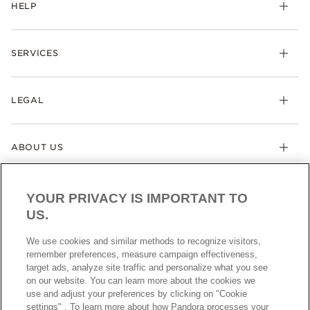
HELP
SERVICES
LEGAL
ABOUT US
YOUR PRIVACY IS IMPORTANT TO
US.
We use cookies and similar methods to recognize visitors,
remember preferences, measure campaign effectiveness,
target ads, analyze site traffic and personalize what you see
AUSTRALIA
English
on our website. You can learn more about the cookies we
© ALL RIGHTS RESERVED. 2026 Pandora
use and adjust your preferences by clicking on "Cookie
settings" . To learn more about how Pandora processes your