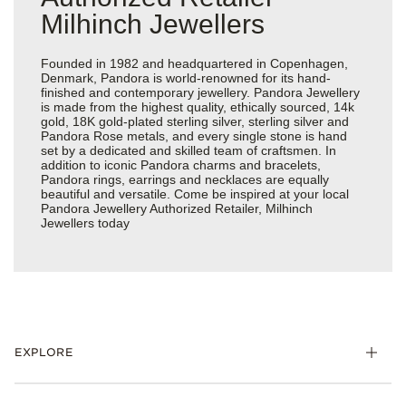
Milhinch Jewellers
Founded in 1982 and headquartered in Copenhagen,
Denmark, Pandora is world-renowned for its hand-
finished and contemporary jewellery. Pandora Jewellery
is made from the highest quality, ethically sourced, 14k
gold, 18K gold-plated sterling silver, sterling silver and
Pandora Rose metals, and every single stone is hand
set by a dedicated and skilled team of craftsmen. In
addition to iconic Pandora charms and bracelets,
Pandora rings, earrings and necklaces are equally
beautiful and versatile. Come be inspired at your local
Pandora Jewellery Authorized Retailer, Milhinch
Jewellers today
EXPLORE