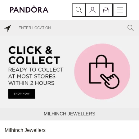
MILHINCH JEWELLERS
Milhinch Jewellers