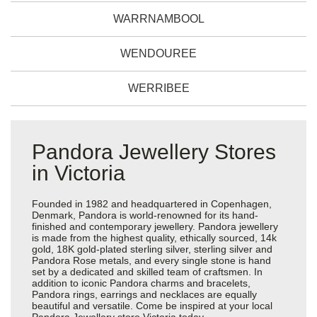
WARRNAMBOOL
WENDOUREE
WERRIBEE
Pandora Jewellery Stores
in Victoria
Founded in 1982 and headquartered in Copenhagen,
Denmark, Pandora is world-renowned for its hand-
finished and contemporary jewellery. Pandora jewellery
is made from the highest quality, ethically sourced, 14k
gold, 18K gold-plated sterling silver, sterling silver and
Pandora Rose metals, and every single stone is hand
set by a dedicated and skilled team of craftsmen. In
addition to iconic Pandora charms and bracelets,
Pandora rings, earrings and necklaces are equally
beautiful and versatile. Come be inspired at your local