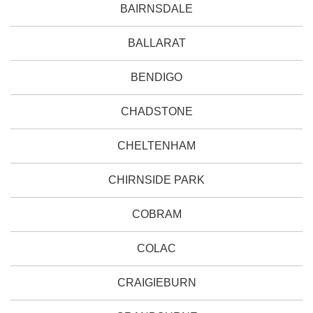
BAIRNSDALE
BALLARAT
BENDIGO
CHADSTONE
CHELTENHAM
CHIRNSIDE PARK
COBRAM
COLAC
CRAIGIEBURN