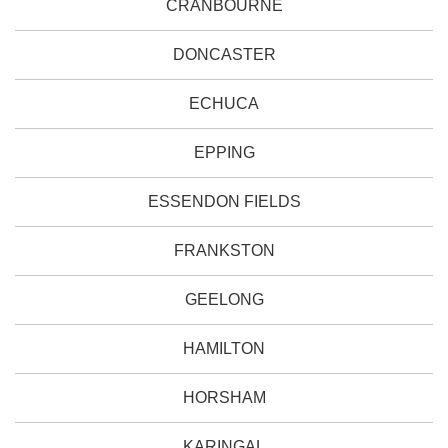
CRANBOURNE
DONCASTER
ECHUCA
EPPING
ESSENDON FIELDS
FRANKSTON
GEELONG
HAMILTON
HORSHAM
KARINGAL