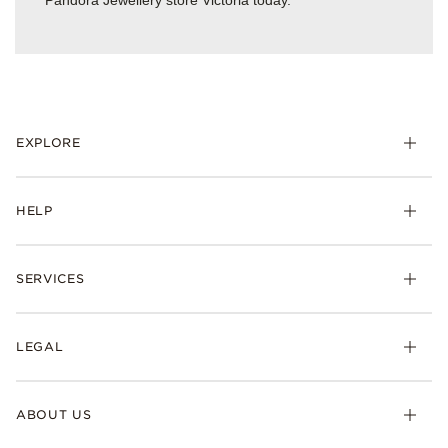
Pandora Jewellery store Victoria today.
EXPLORE
HELP
SERVICES
LEGAL
ABOUT US