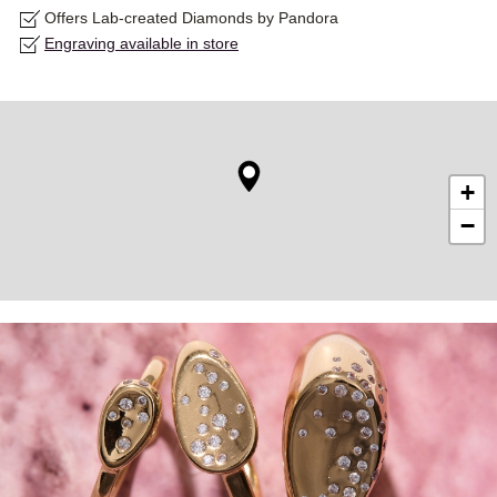
Offers Lab-created Diamonds by Pandora
Engraving available in store
+
−