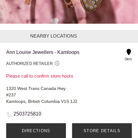
NEARBY LOCATIONS
Ann Louise Jewellers - Kamloops
0km
AUTHORIZED RETAILER
Please call to confirm store hours
1320 West Trans Canada Hwy
#237
Kamloops, British Columbia V1S 1J2
2503725810
DIRECTIONS
STORE DETAILS