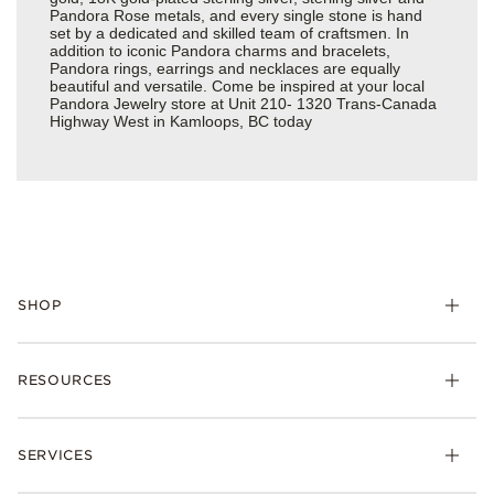
Pandora Rose metals, and every single stone is hand
set by a dedicated and skilled team of craftsmen. In
addition to iconic Pandora charms and bracelets,
Pandora rings, earrings and necklaces are equally
beautiful and versatile. Come be inspired at your local
Pandora Jewelry store at Unit 210- 1320 Trans-Canada
Highway West in Kamloops, BC today
SHOP
RESOURCES
SERVICES