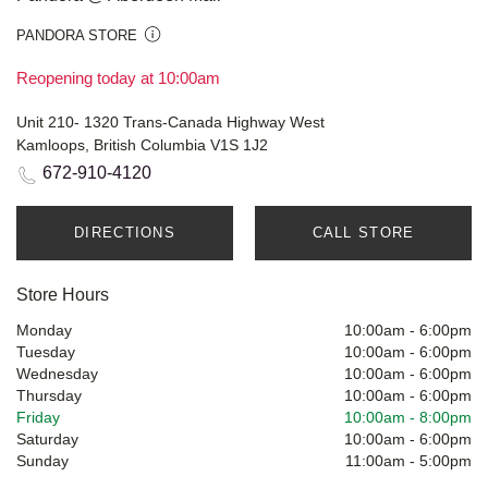
PANDORA STORE
Reopening today at 10:00am
Unit 210- 1320 Trans-Canada Highway West
Kamloops, British Columbia V1S 1J2
672-910-4120
DIRECTIONS
CALL STORE
Store Hours
Monday
10:00am
-
6:00pm
Tuesday
10:00am
-
6:00pm
Wednesday
10:00am
-
6:00pm
Thursday
10:00am
-
6:00pm
Friday
10:00am
-
8:00pm
Saturday
10:00am
-
6:00pm
Sunday
11:00am
-
5:00pm