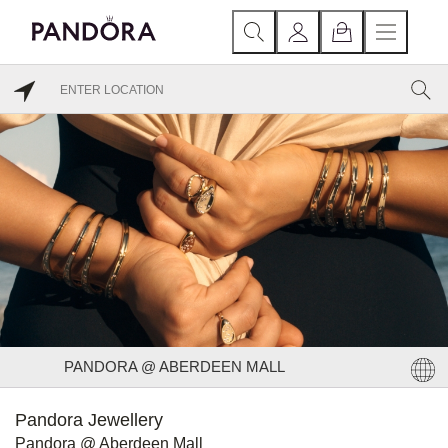
PANDORA @ ABERDEEN MALL
Pandora Jewellery
Pandora @ Aberdeen Mall