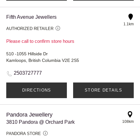
Fifth Avenue Jewellers
1.1km
AUTHORIZED RETAILER
Please call to confirm store hours
510 -1055 Hillside Dr
Kamloops, British Columbia V2E 2S5
2503727777
DIRECTIONS
STORE DETAILS
Pandora Jewellery
3810 Pandora @ Orchard Park
108km
PANDORA STORE