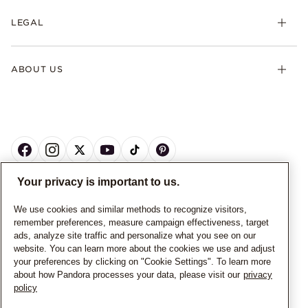
LEGAL
ABOUT US
Your privacy is important to us.
CANADA
English
We use cookies and similar methods to recognize visitors,
remember preferences, measure campaign effectiveness, target
© ALL RIGHTS RESERVED. 2026 Pandora
ads, analyze site traffic and personalize what you see on our
website. You can learn more about the cookies we use and adjust
your preferences by clicking on "Cookie Settings". To learn more
about how Pandora processes your data, please visit our
privacy
policy