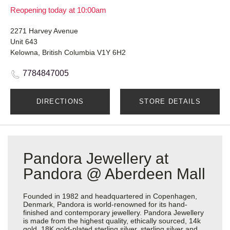
Reopening today at 10:00am
2271 Harvey Avenue
Unit 643
Kelowna, British Columbia V1Y 6H2
7784847005
DIRECTIONS
STORE DETAILS
Pandora Jewellery at
Pandora @ Aberdeen Mall
Founded in 1982 and headquartered in Copenhagen,
Denmark, Pandora is world-renowned for its hand-
finished and contemporary jewellery. Pandora Jewellery
is made from the highest quality, ethically sourced, 14k
gold, 18K gold-plated sterling silver, sterling silver and