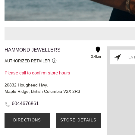
HAMMOND JEWELLERS
3.4km
AUTHORIZED RETAILER
Please call to confirm store hours
20832 Hougheed Hwy.
Maple Ridge, British Columbia V2X 2R3
6044676861
DIRECTIONS
STORE DETAILS