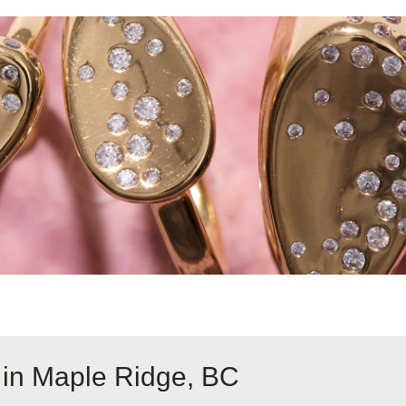
 in Maple Ridge, BC