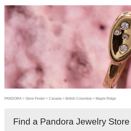
PANDORA
>
Store Finder
>
Canada
>
British Columbia
>
Maple Ridge
Find a Pandora Jewelry Store