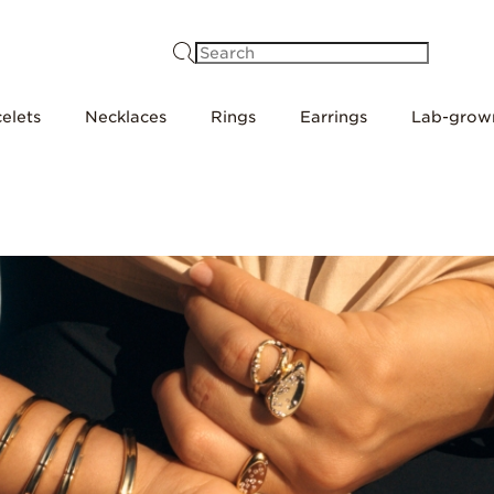
Search
elets
Necklaces
Rings
Earrings
Lab-grow