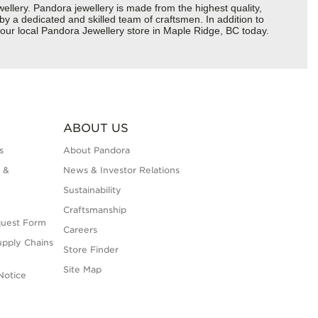
ery. Pandora jewellery is made from the highest quality,
 by a dedicated and skilled team of craftsmen. In addition to
your local Pandora Jewellery store in Maple Ridge, BC today.
ABOUT US
s
About Pandora
 &
News & Investor Relations
Sustainability
Craftsmanship
quest Form
Careers
upply Chains
Store Finder
Site Map
Notice