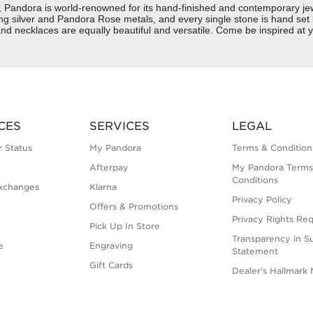
dora is world-renowned for its hand-finished and contemporary jewell
rling silver and Pandora Rose metals, and every single stone is hand set
nd necklaces are equally beautiful and versatile. Come be inspired at 
CES
SERVICES
LEGAL
 Status
My Pandora
Terms & Condition
Afterpay
My Pandora Terms
Conditions
xchanges
Klarna
Privacy Policy
Offers & Promotions
Privacy Rights Re
Pick Up In Store
Transparency in S
e
Engraving
Statement
Gift Cards
Dealer's Hallmark 