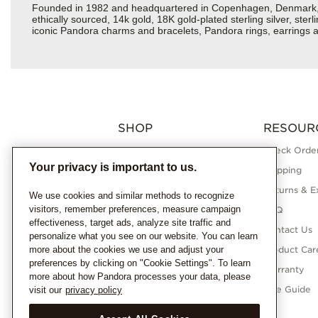
Founded in 1982 and headquartered in Copenhagen, Denmark, Pan
ethically sourced, 14k gold, 18K gold-plated sterling silver, ste
iconic Pandora charms and bracelets, Pandora rings, earrings a
SHOP
RESOUR
Charms
Check Order
Your privacy is important to us.
Bracelets
Shipping
Necklaces
Returns & E
We use cookies and similar methods to recognize
visitors, remember preferences, measure campaign
Rings
FAQ
effectiveness, target ads, analyze site traffic and
Earrings
Contact Us
personalize what you see on our website. You can learn
more about the cookies we use and adjust your
Pandora Collections
Product Car
preferences by clicking on "Cookie Settings". To learn
Lab-Grown Diamonds
Warranty
more about how Pandora processes your data, please
Gifts
Size Guide
visit our
privacy policy