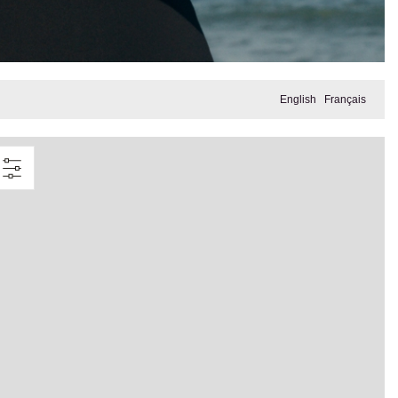
English
Français