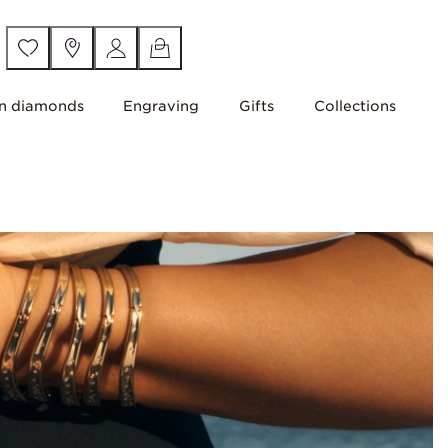
n diamonds
Engraving
Gifts
Collections