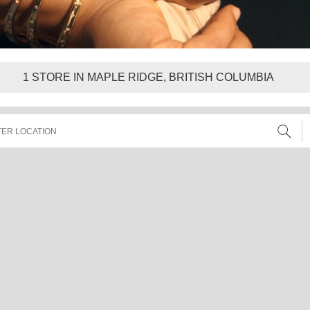
1
STORE IN MAPLE RIDGE, BRITISH COLUMBIA