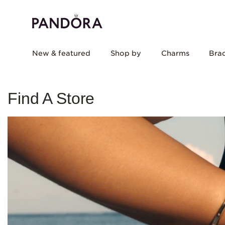
New & featured
Shop by
Charms
Brac
Find A Store