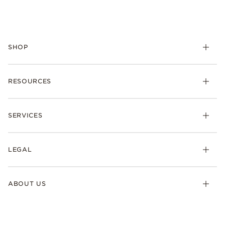
SHOP
RESOURCES
SERVICES
LEGAL
ABOUT US