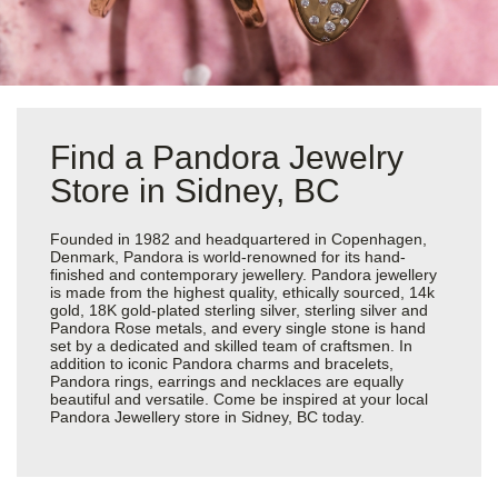
Find a Pandora Jewelry
Store in Sidney, BC
Founded in 1982 and headquartered in Copenhagen,
Denmark, Pandora is world-renowned for its hand-
finished and contemporary jewellery. Pandora jewellery
is made from the highest quality, ethically sourced, 14k
gold, 18K gold-plated sterling silver, sterling silver and
Pandora Rose metals, and every single stone is hand
set by a dedicated and skilled team of craftsmen. In
addition to iconic Pandora charms and bracelets,
Pandora rings, earrings and necklaces are equally
beautiful and versatile. Come be inspired at your local
Pandora Jewellery store in Sidney, BC today.