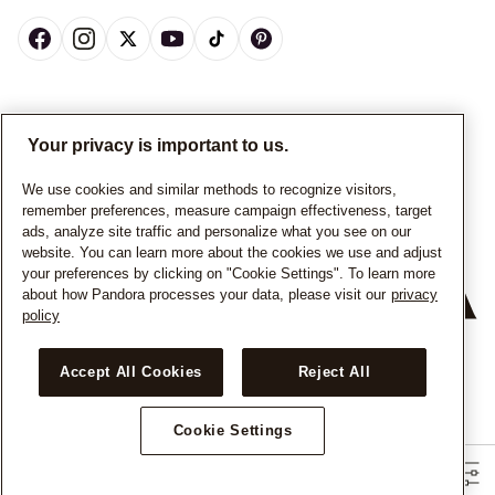
CANADA
English
Your privacy is important to us.
© ALL RIGHTS RESERVED. 2026 Pandora
We use cookies and similar methods to recognize visitors,
remember preferences, measure campaign effectiveness, target
ads, analyze site traffic and personalize what you see on our
website. You can learn more about the cookies we use and adjust
your preferences by clicking on "Cookie Settings". To learn more
about how Pandora processes your data, please visit our
privacy
policy
+
−
Accept All Cookies
Reject All
Cookie Settings
Filters