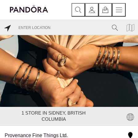
1
STORE IN SIDNEY, BRITISH
COLUMBIA
Provenance Fine Things Ltd.