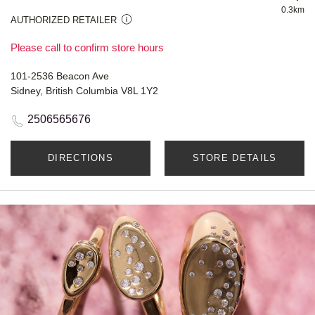
0.3km
AUTHORIZED RETAILER
Please call to confirm store hours
101-2536 Beacon Ave
Sidney, British Columbia V8L 1Y2
2506565676
DIRECTIONS
STORE DETAILS