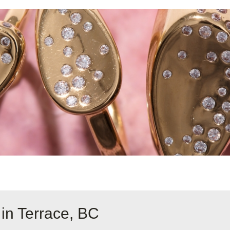
in Terrace, BC