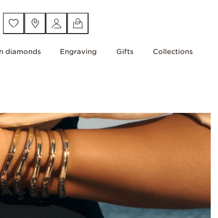
n diamonds
Engraving
Gifts
Collections