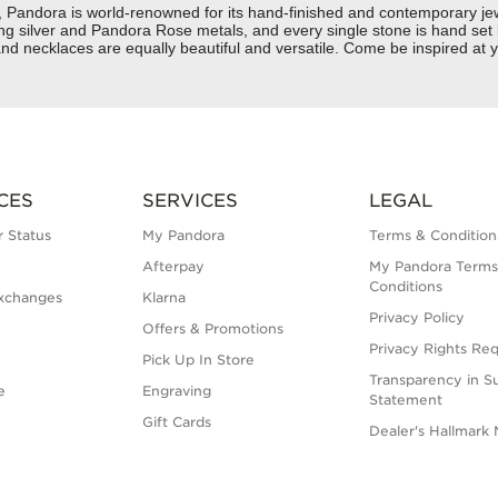
dora is world-renowned for its hand-finished and contemporary jewell
rling silver and Pandora Rose metals, and every single stone is hand set
d necklaces are equally beautiful and versatile. Come be inspired at y
CES
SERVICES
LEGAL
 Status
My Pandora
Terms & Condition
Afterpay
My Pandora Terms
Conditions
xchanges
Klarna
Privacy Policy
Offers & Promotions
Privacy Rights Re
Pick Up In Store
Transparency in S
e
Engraving
Statement
Gift Cards
Dealer's Hallmark 