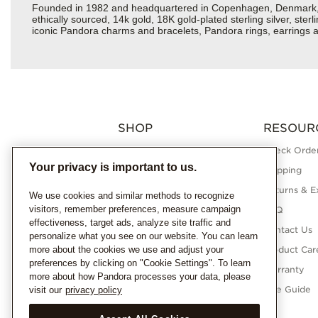
Founded in 1982 and headquartered in Copenhagen, Denmark, Pan
ethically sourced, 14k gold, 18K gold-plated sterling silver, ste
iconic Pandora charms and bracelets, Pandora rings, earrings an
SHOP
RESOUR
Charms
Check Order
Your privacy is important to us.
Bracelets
Shipping
Necklaces
Returns & E
We use cookies and similar methods to recognize
visitors, remember preferences, measure campaign
Rings
FAQ
effectiveness, target ads, analyze site traffic and
Earrings
Contact Us
personalize what you see on our website. You can learn
more about the cookies we use and adjust your
Pandora Collections
Product Car
preferences by clicking on "Cookie Settings". To learn
Lab-Grown Diamonds
Warranty
more about how Pandora processes your data, please
Gifts
Size Guide
visit our
privacy policy