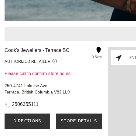
Cook's Jewellers - Terrace BC
0.5km
AUTHORIZED RETAILER
Please call to confirm store hours
250-4741 Lakelse Ave
Terrace, British Columbia V8J 1L9
2506355111
DIRECTIONS
STORE DETAILS