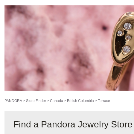
PANDORA
>
Store Finder
>
Canada
>
British Columbia
>
Terrace
Find a Pandora Jewelry Store 