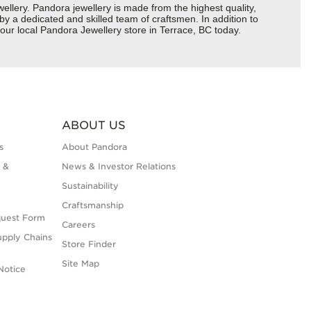
ery. Pandora jewellery is made from the highest quality,
 by a dedicated and skilled team of craftsmen. In addition to
our local Pandora Jewellery store in Terrace, BC today.
ABOUT US
s
About Pandora
 &
News & Investor Relations
Sustainability
Craftsmanship
quest Form
Careers
upply Chains
Store Finder
Site Map
Notice