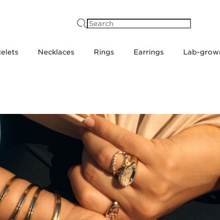
Search
elets
Necklaces
Rings
Earrings
Lab-grow