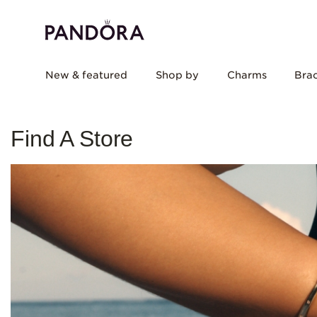
New & featured
Shop by
Charms
Brac
Find A Store