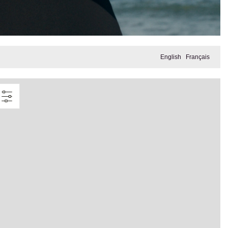
English
Français