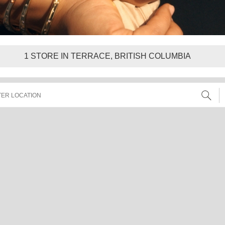
1
STORE IN TERRACE, BRITISH COLUMBIA