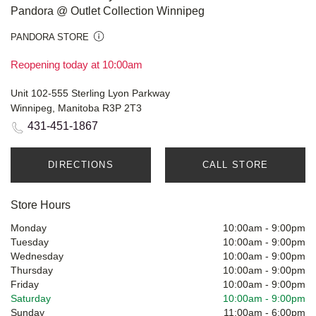
Pandora @ Outlet Collection Winnipeg
PANDORA STORE
Reopening today at 10:00am
Unit 102-555 Sterling Lyon Parkway
Winnipeg, Manitoba R3P 2T3
431-451-1867
DIRECTIONS
CALL STORE
Store Hours
Monday
10:00am
-
9:00pm
Tuesday
10:00am
-
9:00pm
Wednesday
10:00am
-
9:00pm
Thursday
10:00am
-
9:00pm
Friday
10:00am
-
9:00pm
Saturday
10:00am
-
9:00pm
Sunday
11:00am
-
6:00pm