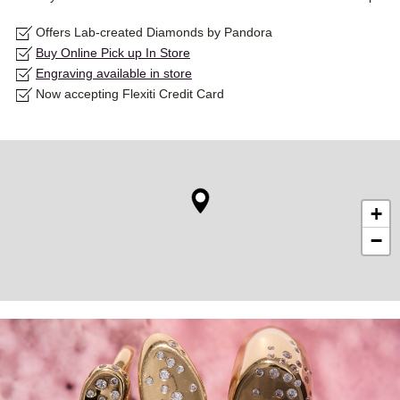
Offers Lab-created Diamonds by Pandora
Buy Online Pick up In Store
Engraving available in store
Now accepting Flexiti Credit Card
+
−