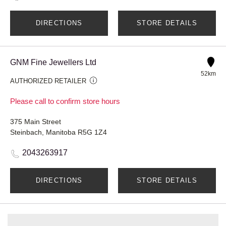
DIRECTIONS
STORE DETAILS
GNM Fine Jewellers Ltd
52km
AUTHORIZED RETAILER
Please call to confirm store hours
375 Main Street
Steinbach, Manitoba R5G 1Z4
2043263917
DIRECTIONS
STORE DETAILS