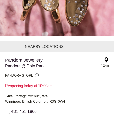
NEARBY LOCATIONS
Pandora Jewellery
Pandora @ Polo Park
4.2km
PANDORA STORE
Reopening today at 10:00am
1485 Portage Avenue, #251
Winnipeg, British Columbia R3G 0W4
431-451-1866