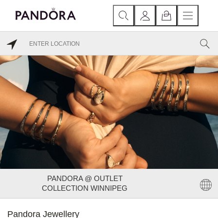
PANDORA @ OUTLET
COLLECTION WINNIPEG
Pandora Jewellery