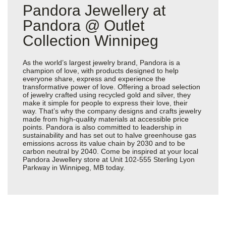
Pandora Jewellery at
Pandora @ Outlet
Collection Winnipeg
As the world’s largest jewelry brand, Pandora is a
champion of love, with products designed to help
everyone share, express and experience the
transformative power of love. Offering a broad selection
of jewelry crafted using recycled gold and silver, they
make it simple for people to express their love, their
way. That’s why the company designs and crafts jewelry
made from high-quality materials at accessible price
points. Pandora is also committed to leadership in
sustainability and has set out to halve greenhouse gas
emissions across its value chain by 2030 and to be
carbon neutral by 2040. Come be inspired at your local
Pandora Jewellery store at Unit 102-555 Sterling Lyon
Parkway in Winnipeg, MB today.