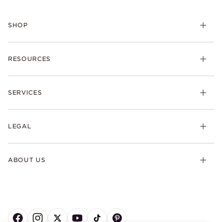
SHOP
RESOURCES
SERVICES
LEGAL
ABOUT US