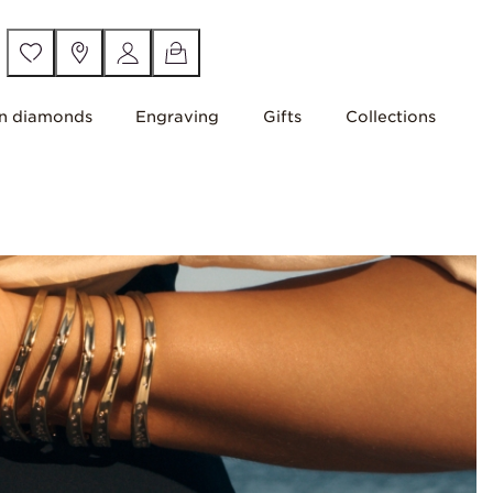
n diamonds
Engraving
Gifts
Collections