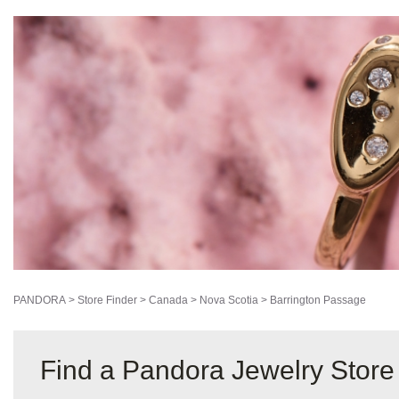
PANDORA
>
Store Finder
>
Canada
>
Nova Scotia
>
Barrington Passage
Find a Pandora Jewelry Store