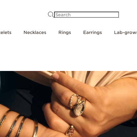
Search
elets
Necklaces
Rings
Earrings
Lab-grow