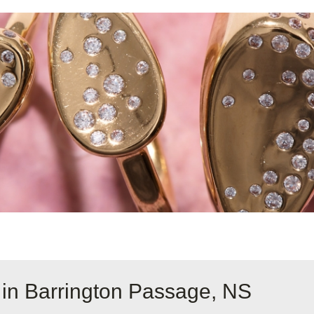
 in Barrington Passage, NS