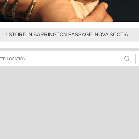
1
STORE IN BARRINGTON PASSAGE, NOVA SCOTIA