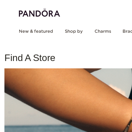
New & featured
Shop by
Charms
Brac
Find A Store