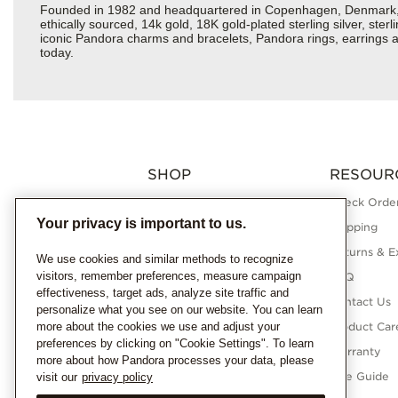
Founded in 1982 and headquartered in Copenhagen, Denmark, Pan
ethically sourced, 14k gold, 18K gold-plated sterling silver, ste
iconic Pandora charms and bracelets, Pandora rings, earrings a
today.
SHOP
RESOUR
Charms
Check Order
Your privacy is important to us.
Bracelets
Shipping
Necklaces
Returns & E
We use cookies and similar methods to recognize
visitors, remember preferences, measure campaign
Rings
FAQ
effectiveness, target ads, analyze site traffic and
Earrings
Contact Us
personalize what you see on our website. You can learn
more about the cookies we use and adjust your
Pandora Collections
Product Car
preferences by clicking on "Cookie Settings". To learn
Lab-Grown Diamonds
Warranty
more about how Pandora processes your data, please
Gifts
Size Guide
visit our
privacy policy