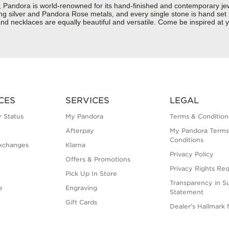
dora is world-renowned for its hand-finished and contemporary jewell
rling silver and Pandora Rose metals, and every single stone is hand set
nd necklaces are equally beautiful and versatile. Come be inspired at 
CES
SERVICES
LEGAL
 Status
My Pandora
Terms & Condition
Afterpay
My Pandora Terms
Conditions
xchanges
Klarna
Privacy Policy
Offers & Promotions
Privacy Rights Re
Pick Up In Store
Transparency in S
e
Engraving
Statement
Gift Cards
Dealer's Hallmark 