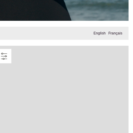
English
Français