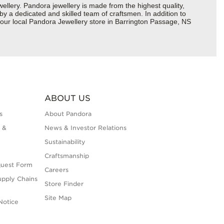
ery. Pandora jewellery is made from the highest quality,
 by a dedicated and skilled team of craftsmen. In addition to
your local Pandora Jewellery store in Barrington Passage, NS
ABOUT US
s
About Pandora
 &
News & Investor Relations
Sustainability
Craftsmanship
quest Form
Careers
upply Chains
Store Finder
Site Map
Notice