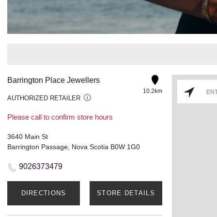
Barrington Place Jewellers
10.2km
AUTHORIZED RETAILER
Please call to confirm store hours
3640 Main St
Barrington Passage, Nova Scotia B0W 1G0
9026373479
DIRECTIONS
STORE DETAILS