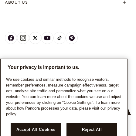
ABOUT US
CANADA
English
Your privacy is important to us.
© ALL RIGHTS RESERVED. 2026 Pandora
We use cookies and similar methods to recognize visitors,
remember preferences, measure campaign effectiveness, target
ads, analyze site traffic and personalize what you see on our
website. You can learn more about the cookies we use and adjust
your preferences by clicking on "Cookie Settings". To learn more
about how Pandora processes your data, please visit our
privacy
policy
+
−
Accept All Cookies
Reject All