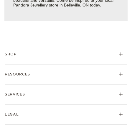
beautiful and versatile. Come be inspired at your local
Pandora Jewellery store in Belleville, ON today.
SHOP
RESOURCES
SERVICES
LEGAL