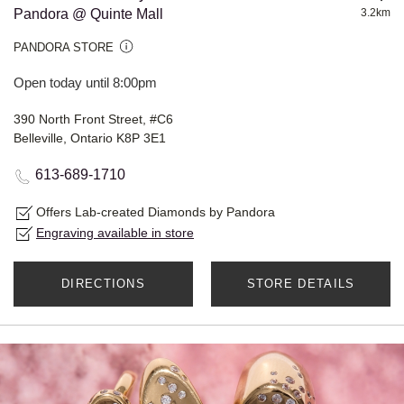
Pandora @ Quinte Mall
3.2km
PANDORA STORE
Open today until 8:00pm
390 North Front Street, #C6
Belleville, Ontario K8P 3E1
613-689-1710
Offers Lab-created Diamonds by Pandora
Engraving available in store
DIRECTIONS
STORE DETAILS