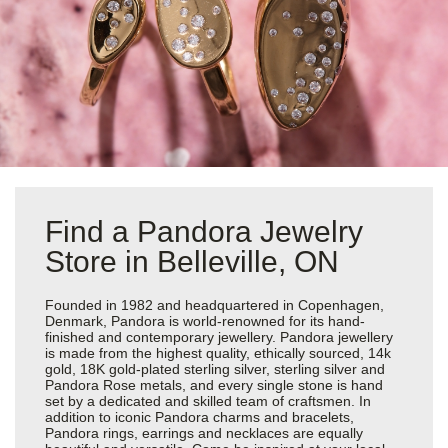
Find a Pandora Jewelry
Store in Belleville, ON
Founded in 1982 and headquartered in Copenhagen,
Denmark, Pandora is world-renowned for its hand-
finished and contemporary jewellery. Pandora jewellery
is made from the highest quality, ethically sourced, 14k
gold, 18K gold-plated sterling silver, sterling silver and
Pandora Rose metals, and every single stone is hand
set by a dedicated and skilled team of craftsmen. In
addition to iconic Pandora charms and bracelets,
Pandora rings, earrings and necklaces are equally