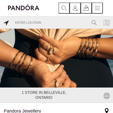
1
STORE IN BELLEVILLE,
ONTARIO
Pandora Jewellery