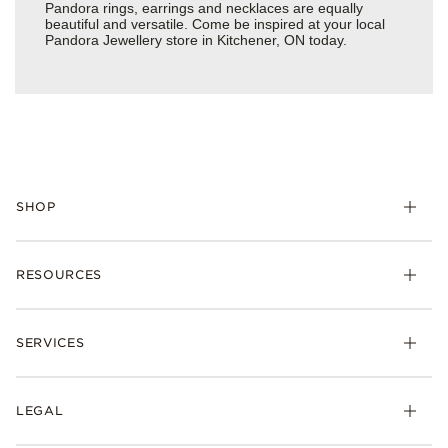
Pandora rings, earrings and necklaces are equally
beautiful and versatile. Come be inspired at your local
Pandora Jewellery store in Kitchener, ON today.
SHOP
RESOURCES
SERVICES
LEGAL