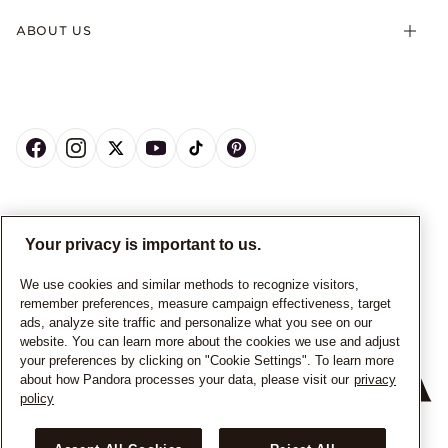
ABOUT US
CANADA
English
Your privacy is important to us.
© ALL RIGHTS RESERVED. 2026 Pandora
We use cookies and similar methods to recognize visitors,
remember preferences, measure campaign effectiveness, target
ads, analyze site traffic and personalize what you see on our
website. You can learn more about the cookies we use and adjust
your preferences by clicking on "Cookie Settings". To learn more
about how Pandora processes your data, please visit our
privacy
policy
+
−