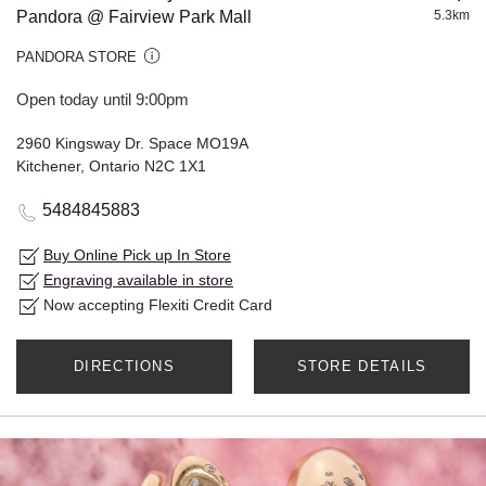
Pandora @ Fairview Park Mall
5.3km
PANDORA STORE
Open today until 9:00pm
2960 Kingsway Dr. Space MO19A
Kitchener, Ontario N2C 1X1
5484845883
Buy Online Pick up In Store
Engraving available in store
Now accepting Flexiti Credit Card
DIRECTIONS
STORE DETAILS