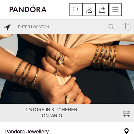
1
STORE IN KITCHENER,
ONTARIO
Pandora Jewellery