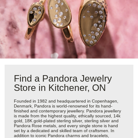
Find a Pandora Jewelry
Store in Kitchener, ON
Founded in 1982 and headquartered in Copenhagen,
Denmark, Pandora is world-renowned for its hand-
finished and contemporary jewellery. Pandora jewellery
is made from the highest quality, ethically sourced, 14k
gold, 18K gold-plated sterling silver, sterling silver and
Pandora Rose metals, and every single stone is hand
set by a dedicated and skilled team of craftsmen. In
addition to iconic Pandora charms and bracelets,