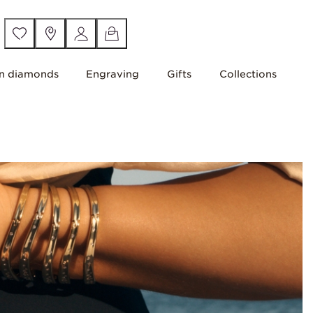
n diamonds
Engraving
Gifts
Collections