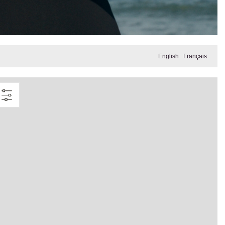
English
Français