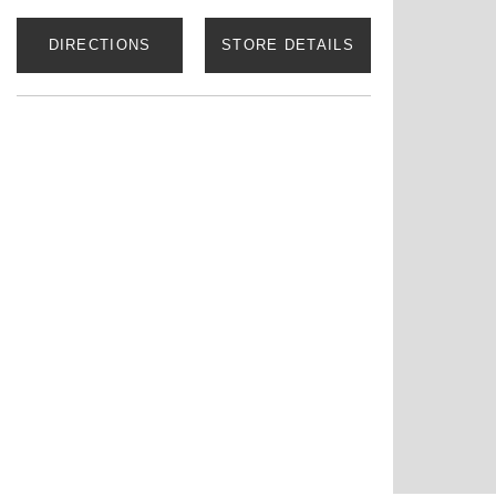
DIRECTIONS
STORE DETAILS