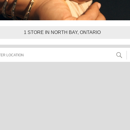
1
STORE IN NORTH BAY, ONTARIO