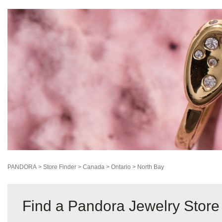
PANDORA
>
Store Finder
>
Canada
>
Ontario
>
North Bay
Find a Pandora Jewelry Store