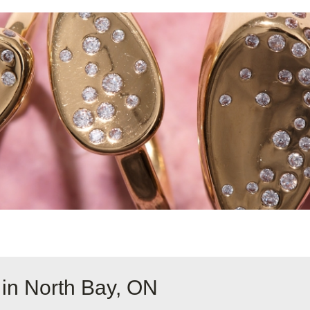
 in North Bay, ON