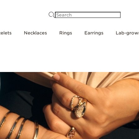
Search
elets
Necklaces
Rings
Earrings
Lab-grow