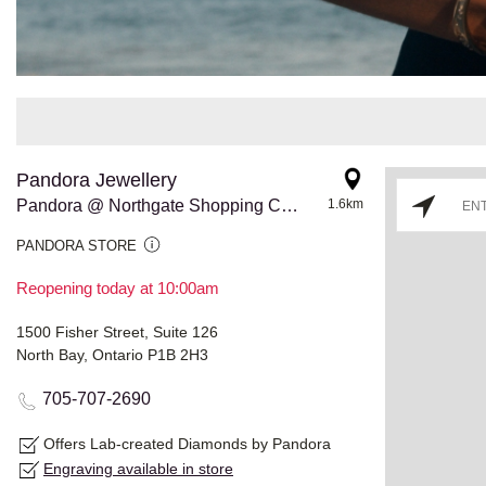
Pandora Jewellery
Pandora @ Northgate Shopping Centre
1.6km
PANDORA STORE
Reopening today at 10:00am
1500 Fisher Street, Suite 126
North Bay, Ontario P1B 2H3
705-707-2690
Offers Lab-created Diamonds by Pandora
Engraving available in store