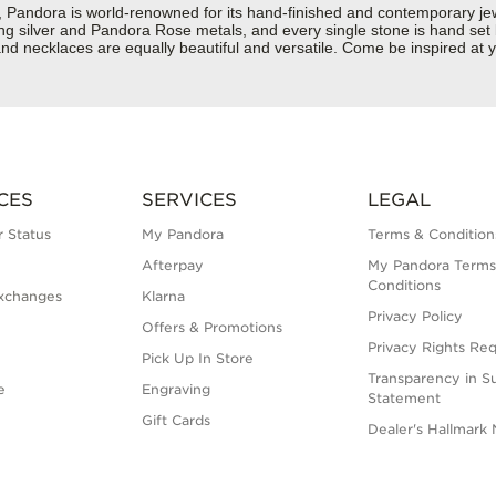
dora is world-renowned for its hand-finished and contemporary jewell
rling silver and Pandora Rose metals, and every single stone is hand set
d necklaces are equally beautiful and versatile. Come be inspired at y
CES
SERVICES
LEGAL
 Status
My Pandora
Terms & Condition
Afterpay
My Pandora Terms
Conditions
xchanges
Klarna
Privacy Policy
Offers & Promotions
Privacy Rights Re
Pick Up In Store
Transparency in S
e
Engraving
Statement
Gift Cards
Dealer's Hallmark 