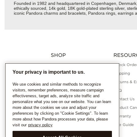
Founded in 1982 and headquartered in Copenhagen, Denmark, Pan
ethically sourced, 14k gold, 18K gold-plated sterling silver, ste
iconic Pandora charms and bracelets, Pandora rings, earrings an
SHOP
RESOUR
Charms
Check Order
Your privacy is important to us.
Bracelets
Shipping
Necklaces
Returns & E
We use cookies and similar methods to recognize
visitors, remember preferences, measure campaign
Rings
FAQ
effectiveness, target ads, analyze site traffic and
Earrings
Contact Us
personalize what you see on our website. You can learn
more about the cookies we use and adjust your
Pandora Collections
Product Car
preferences by clicking on "Cookie Settings". To learn
Lab-Grown Diamonds
Warranty
more about how Pandora processes your data, please
Gifts
Size Guide
visit our
privacy policy