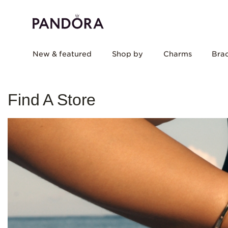
New & featured
Shop by
Charms
Brac
Find A Store