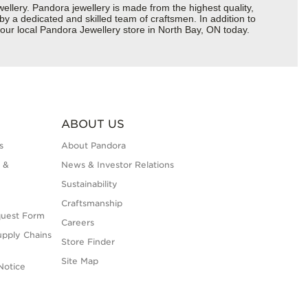
ery. Pandora jewellery is made from the highest quality,
 by a dedicated and skilled team of craftsmen. In addition to
our local Pandora Jewellery store in North Bay, ON today.
ABOUT US
s
About Pandora
 &
News & Investor Relations
Sustainability
Craftsmanship
quest Form
Careers
upply Chains
Store Finder
Site Map
Notice