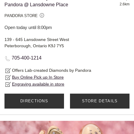
Pandora @ Lansdowne Place
2.6km
PANDORA STORE
Open today until 8:00pm
139 - 645 Lansdowne Street West
Peterborough, Ontario K9J 7Y5
705-400-1214
Offers Lab-created Diamonds by Pandora
Buy Online Pick up In Store
Engraving available in store
DIRECTIONS
STORE DETAILS