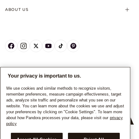
ABOUT US
CANADA
English
Your privacy is important to us.
© ALL RIGHTS RESERVED. 2026 Pandora
We use cookies and similar methods to recognize visitors,
remember preferences, measure campaign effectiveness, target
ads, analyze site traffic and personalize what you see on our
website. You can learn more about the cookies we use and adjust
your preferences by clicking on "Cookie Settings". To learn more
about how Pandora processes your data, please visit our
privacy
policy
+
−