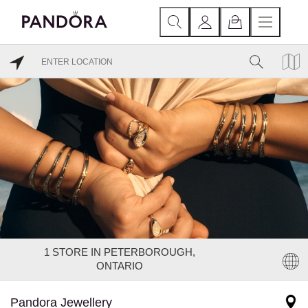
1
STORE IN PETERBOROUGH,
ONTARIO
Pandora Jewellery