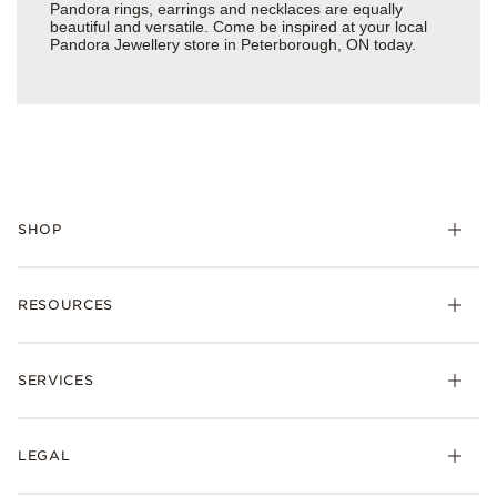
Pandora rings, earrings and necklaces are equally
beautiful and versatile. Come be inspired at your local
Pandora Jewellery store in Peterborough, ON today.
SHOP
RESOURCES
SERVICES
LEGAL