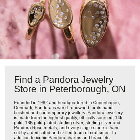
Find a Pandora Jewelry
Store in Peterborough, ON
Founded in 1982 and headquartered in Copenhagen,
Denmark, Pandora is world-renowned for its hand-
finished and contemporary jewellery. Pandora jewellery
is made from the highest quality, ethically sourced, 14k
gold, 18K gold-plated sterling silver, sterling silver and
Pandora Rose metals, and every single stone is hand
set by a dedicated and skilled team of craftsmen. In
addition to iconic Pandora charms and bracelets,