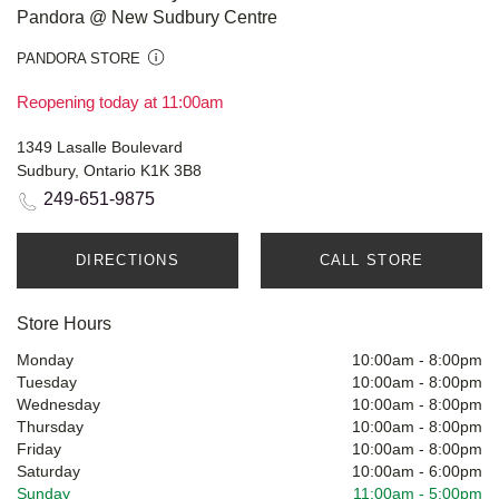
Pandora @ New Sudbury Centre
PANDORA STORE
Reopening today at 11:00am
1349 Lasalle Boulevard
Sudbury, Ontario K1K 3B8
249-651-9875
DIRECTIONS
CALL STORE
Store Hours
Monday
10:00am
-
8:00pm
Tuesday
10:00am
-
8:00pm
Wednesday
10:00am
-
8:00pm
Thursday
10:00am
-
8:00pm
Friday
10:00am
-
8:00pm
Saturday
10:00am
-
6:00pm
Sunday
11:00am
-
5:00pm