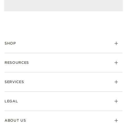
SHOP
RESOURCES
SERVICES
LEGAL
ABOUT US