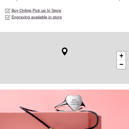
Buy Online Pick up In Store
Engraving available in store
+
−