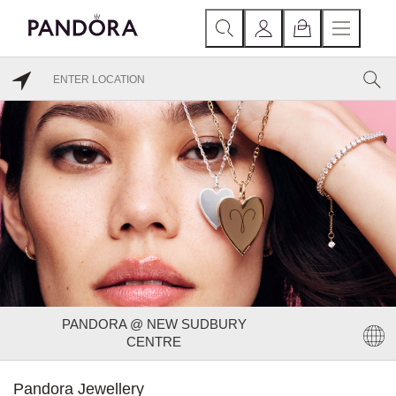
PANDORA @ NEW SUDBURY
CENTRE
Pandora Jewellery