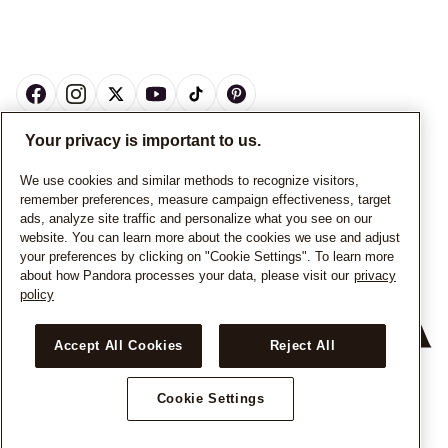
Your privacy is important to us.
CANADA
English
We use cookies and similar methods to recognize visitors,
remember preferences, measure campaign effectiveness, target
© ALL RIGHTS RESERVED. 2026 Pandora
ads, analyze site traffic and personalize what you see on our
website. You can learn more about the cookies we use and adjust
your preferences by clicking on "Cookie Settings". To learn more
about how Pandora processes your data, please visit our
privacy
policy
Accept All Cookies
Reject All
Cookie Settings