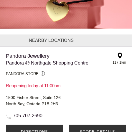
NEARBY LOCATIONS
Pandora Jewellery
Pandora @ Northgate Shopping Centre
117.1km
PANDORA STORE
Reopening today at 11:00am
1500 Fisher Street, Suite 126
North Bay, Ontario P1B 2H3
705-707-2690
DIRECTIONS
STORE DETAILS