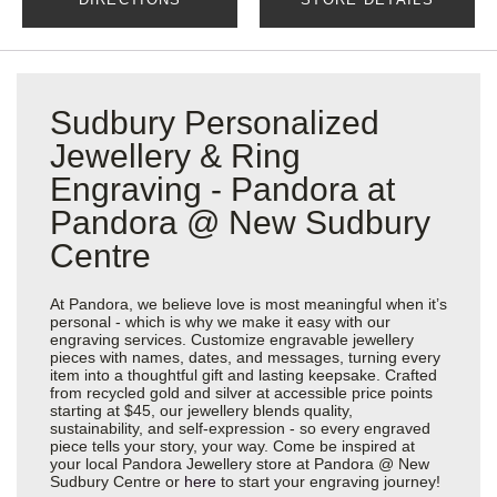
Sudbury Personalized
Jewellery & Ring
Engraving - Pandora at
Pandora @ New Sudbury
Centre
At Pandora, we believe love is most meaningful when it’s
personal - which is why we make it easy with our
engraving services. Customize engravable jewellery
pieces with names, dates, and messages, turning every
item into a thoughtful gift and lasting keepsake. Crafted
from recycled gold and silver at accessible price points
starting at $45, our jewellery blends quality,
sustainability, and self-expression - so every engraved
piece tells your story, your way. Come be inspired at
your local Pandora Jewellery store at Pandora @ New
Sudbury Centre or
here
to start your engraving journey!