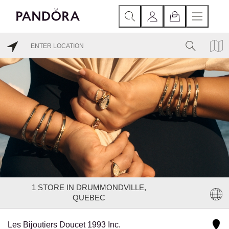
1
STORE IN DRUMMONDVILLE,
QUEBEC
Les Bijoutiers Doucet 1993 Inc.