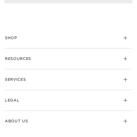
SHOP
RESOURCES
SERVICES
LEGAL
ABOUT US