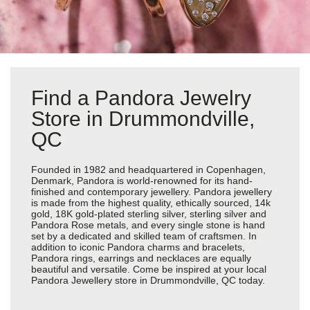
Find a Pandora Jewelry
Store in Drummondville,
QC
Founded in 1982 and headquartered in Copenhagen,
Denmark, Pandora is world-renowned for its hand-
finished and contemporary jewellery. Pandora jewellery
is made from the highest quality, ethically sourced, 14k
gold, 18K gold-plated sterling silver, sterling silver and
Pandora Rose metals, and every single stone is hand
set by a dedicated and skilled team of craftsmen. In
addition to iconic Pandora charms and bracelets,
Pandora rings, earrings and necklaces are equally
beautiful and versatile. Come be inspired at your local
Pandora Jewellery store in Drummondville, QC today.