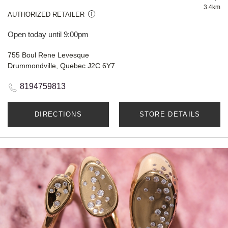
3.4km
AUTHORIZED RETAILER
Open today until 9:00pm
755 Boul Rene Levesque
Drummondville, Quebec J2C 6Y7
8194759813
DIRECTIONS
STORE DETAILS