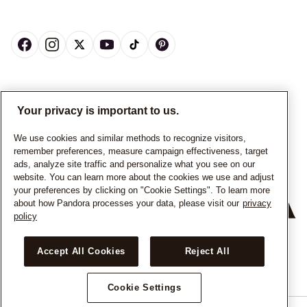
CANADA
English
Your privacy is important to us.
© ALL RIGHTS RESERVED. 2026 Pandora
We use cookies and similar methods to recognize visitors,
remember preferences, measure campaign effectiveness, target
ads, analyze site traffic and personalize what you see on our
website. You can learn more about the cookies we use and adjust
your preferences by clicking on "Cookie Settings". To learn more
about how Pandora processes your data, please visit our
privacy
policy
+
−
Accept All Cookies
Reject All
Cookie Settings