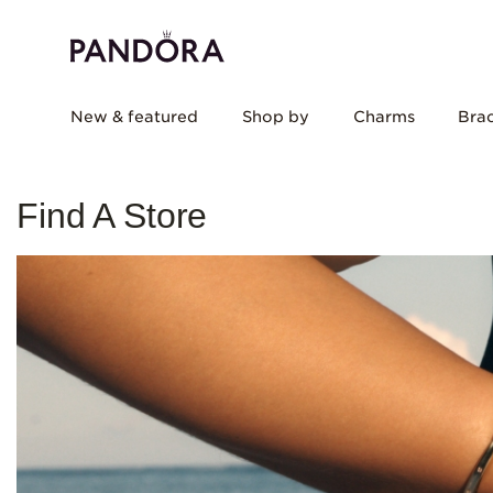
New & featured
Shop by
Charms
Brac
Find A Store