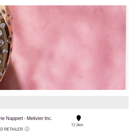
rie Nappert - Metivier Inc.
72.3km
D RETAILER