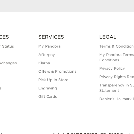
CES
SERVICES
LEGAL
 Status
My Pandora
Terms & Condition
Afterpay
My Pandora Terms
Conditions
xchanges
Klarna
Privacy Policy
Offers & Promotions
Privacy Rights Re
Pick Up In Store
Transparency in S
e
Engraving
Statement
Gift Cards
Dealer's Hallmark 