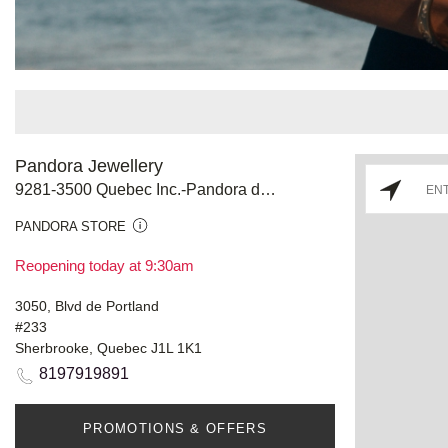
Pandora Jewellery
9281-3500 Quebec Inc.-Pandora de L'Estrie
PANDORA STORE
Reopening today at 9:30am
3050, Blvd de Portland
#233
Sherbrooke, Quebec J1L 1K1
8197919891
PROMOTIONS & OFFERS