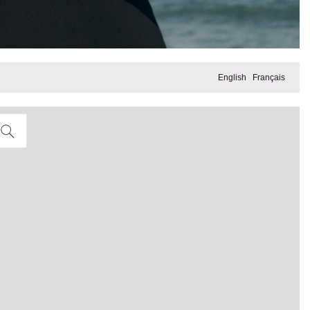
English
Français