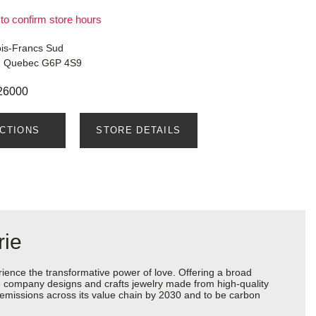
 to confirm store hours
ois-Francs Sud
le, Quebec G6P 4S9
26000
ECTIONS
STORE DETAILS
rie
ience the transformative power of love. Offering a broad
 the company designs and crafts jewelry made from high-quality
s emissions across its value chain by 2030 and to be carbon