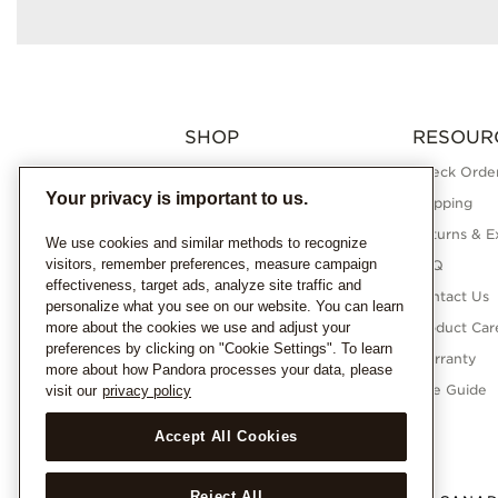
SHOP
RESOUR
Charms
Check Order
Your privacy is important to us.
Bracelets
Shipping
Necklaces
Returns & E
We use cookies and similar methods to recognize
visitors, remember preferences, measure campaign
Rings
FAQ
effectiveness, target ads, analyze site traffic and
Earrings
Contact Us
personalize what you see on our website. You can learn
more about the cookies we use and adjust your
Pandora Collections
Product Car
preferences by clicking on "Cookie Settings". To learn
Lab-Grown Diamonds
Warranty
more about how Pandora processes your data, please
Gifts
Size Guide
visit our
privacy policy
Accept All Cookies
Reject All