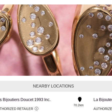
NEARBY LOCATIONS
s Bijoutiers Doucet 1993 Inc.
La Bijoute
70.2km
THORIZED RETAILER
AUTHORIZE