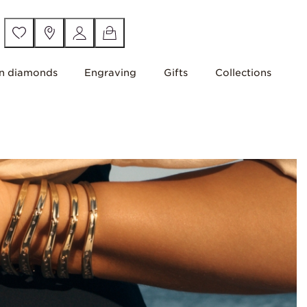
n diamonds
Engraving
Gifts
Collections