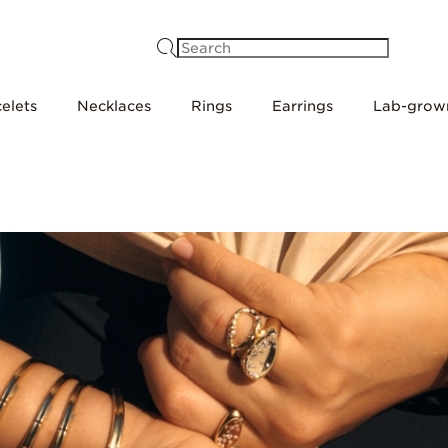
Search
elets
Necklaces
Rings
Earrings
Lab-grow