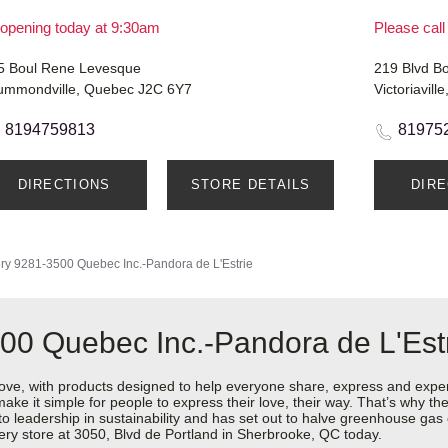
opening today at 9:30am
Please call
5 Boul Rene Levesque
219 Blvd B
ummondville, Quebec J2C 6Y7
Victoriavil
8194759813
81975
DIRECTIONS
STORE DETAILS
DIR
ry
9281-3500 Quebec Inc.-Pandora de L'Estrie
00 Quebec Inc.-Pandora de L'Est
love, with products designed to help everyone share, express and exper
y make it simple for people to express their love, their way. That’s why
 to leadership in sustainability and has set out to halve greenhouse ga
ery store at 3050, Blvd de Portland in Sherbrooke, QC today.