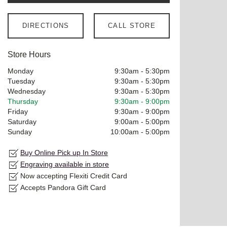
DIRECTIONS
CALL STORE
Store Hours
Monday
9:30am
-
5:30pm
Tuesday
9:30am
-
5:30pm
Wednesday
9:30am
-
5:30pm
Thursday
9:30am
-
9:00pm
Friday
9:30am
-
9:00pm
Saturday
9:00am
-
5:00pm
Sunday
10:00am
-
5:00pm
Buy Online Pick up In Store
Engraving available in store
Now accepting Flexiti Credit Card
Accepts Pandora Gift Card