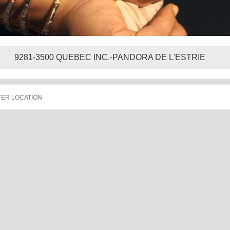
9281-3500 QUEBEC INC.-PANDORA DE L'ESTRIE