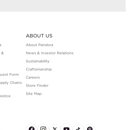
ABOUT US
s
About Pandora
 &
News & Investor Relations
Sustainability
Craftsmanship
quest Form
Careers
upply Chains
Store Finder
Site Map
Notice