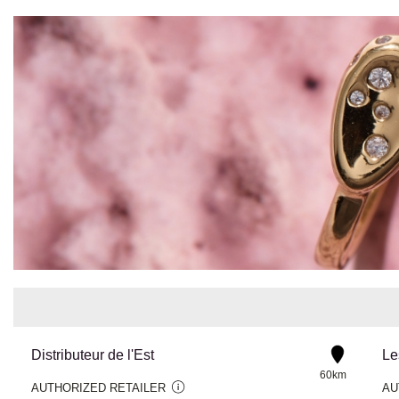
Distributeur de l'Est
Le
60km
AUTHORIZED RETAILER
AU