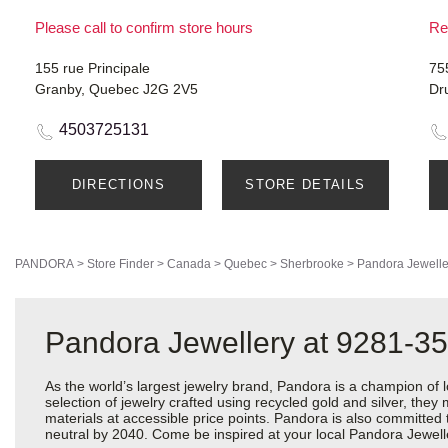
Please call to confirm store hours
Re
155 rue Principale
75
Granby, Quebec J2G 2V5
Dr
4503725131
DIRECTIONS
STORE DETAILS
PANDORA
>
Store Finder
>
Canada
>
Quebec
>
Sherbrooke
>
Pandora Jewelle
Pandora Jewellery at 9281-35
As the world’s largest jewelry brand, Pandora is a champion of 
selection of jewelry crafted using recycled gold and silver, the
materials at accessible price points. Pandora is also committed
neutral by 2040. Come be inspired at your local Pandora Jewell