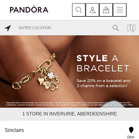
1
STORE IN INVERURIE, ABERDEENSHIRE
Sinclairs
0km