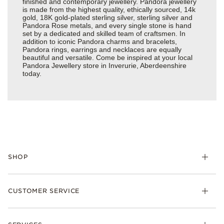
finished and contemporary jewellery. Pandora jewellery
is made from the highest quality, ethically sourced, 14k
gold, 18K gold-plated sterling silver, sterling silver and
Pandora Rose metals, and every single stone is hand
set by a dedicated and skilled team of craftsmen. In
addition to iconic Pandora charms and bracelets,
Pandora rings, earrings and necklaces are equally
beautiful and versatile. Come be inspired at your local
Pandora Jewellery store in Inverurie, Aberdeenshire
today.
SHOP
Charm
CUSTOMER SERVICE
Bracelets
Necklaces
Check Order Status
Rings