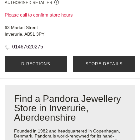
AUTHORISED RETAILER
Please call to confirm store hours
63 Market Street
Inverurie, AB51 3PY
01467620275
DIRECTIONS
STORE DETAILS
Find a Pandora Jewellery
Store in Inverurie,
Aberdeenshire
Founded in 1982 and headquartered in Copenhagen,
Denmark, Pandora is world-renowned for its hand-