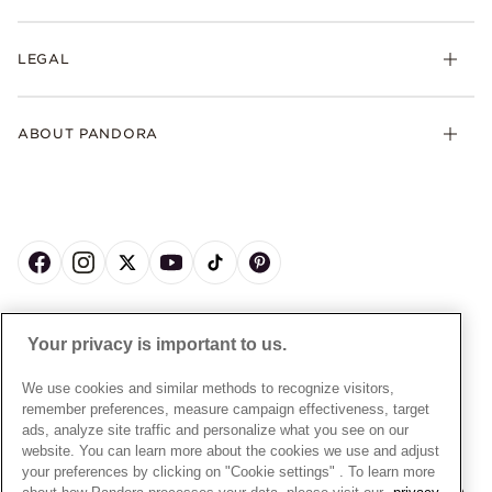
Earrings
Returns
My Pandora
Collections
FAQs
LEGAL
Clearpay
Lab-Grown Diamonds
Contact Us
Klarna
Gifts
Terms and Conditions
Product Care
Offers & Promotions
ABOUT PANDORA
Free Gift Promotion T&Cs
Warranty
Pick Up In Store
My Pandora Double Points T&Cs
Jewellery Size Guide
About Pandora
Engraving
My Pandora Free Delivery Promotion T&Cs
News & Investor Relations
Reserve & Collect
Cycle C Pre Launch Early Access T&Cs
Sustainability
UGC T&Cs
My Pandora Terms
Craftsmanship
Gift Cards
Cookie Policy
Online Retailers
Dealer’s Hallmark Notice
UNITED KINGDOM
English
Careers
Your privacy is important to us.
Privacy Rights Request Form
© ALL RIGHTS RESERVED. 2026 Pandora
Store Finder
Privacy Policy
We use cookies and similar methods to recognize visitors,
Site Map
remember preferences, measure campaign effectiveness, target
Modern Slavery Statement
ads, analyze site traffic and personalize what you see on our
Gender Pay Gap Reports
website. You can learn more about the cookies we use and adjust
your preferences by clicking on "Cookie settings" . To learn more
Assay Assured Plus Certificate