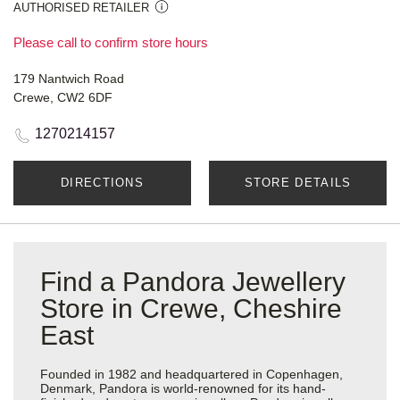
AUTHORISED RETAILER
Please call to confirm store hours
179 Nantwich Road
Crewe, CW2 6DF
1270214157
DIRECTIONS
STORE DETAILS
Find a Pandora Jewellery
Store in Crewe, Cheshire
East
Founded in 1982 and headquartered in Copenhagen,
Denmark, Pandora is world-renowned for its hand-