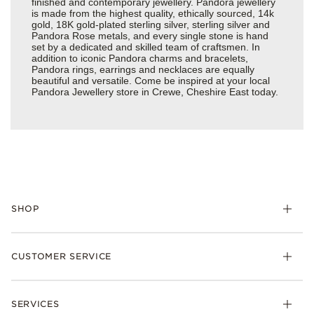
finished and contemporary jewellery. Pandora jewellery
is made from the highest quality, ethically sourced, 14k
gold, 18K gold-plated sterling silver, sterling silver and
Pandora Rose metals, and every single stone is hand
set by a dedicated and skilled team of craftsmen. In
addition to iconic Pandora charms and bracelets,
Pandora rings, earrings and necklaces are equally
beautiful and versatile. Come be inspired at your local
Pandora Jewellery store in Crewe, Cheshire East today.
SHOP
Charm
CUSTOMER SERVICE
Bracelets
Necklaces
Check Order Status
Rings
SERVICES
Delivery