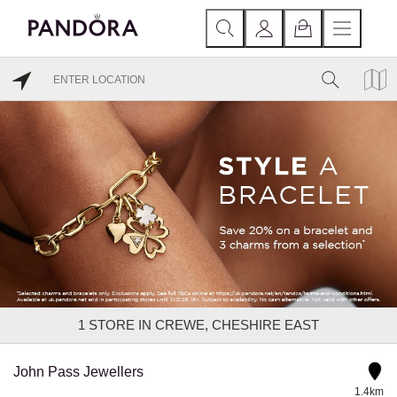
1
STORE IN CREWE, CHESHIRE EAST
John Pass Jewellers
1.4km