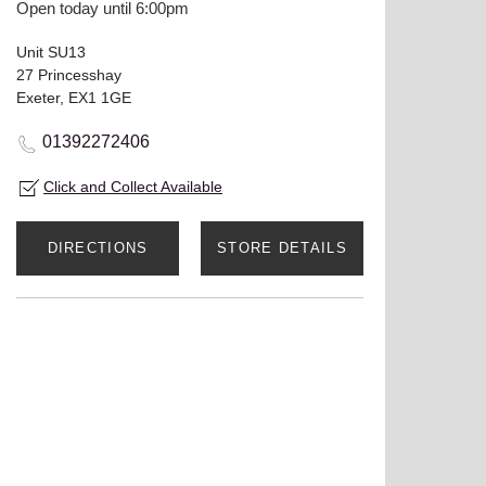
Open today until 6:00pm
Unit SU13
27 Princesshay
Exeter, EX1 1GE
01392272406
Click and Collect Available
DIRECTIONS
STORE DETAILS