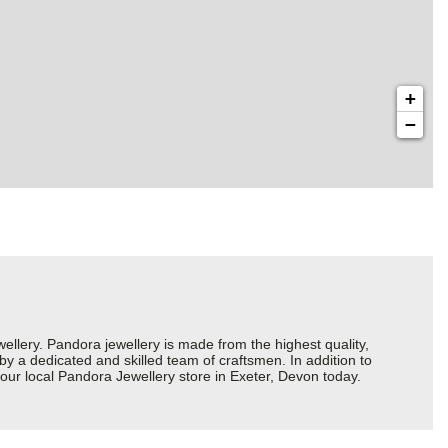
+
−
ery. Pandora jewellery is made from the highest quality,
 by a dedicated and skilled team of craftsmen. In addition to
our local Pandora Jewellery store in Exeter, Devon today.