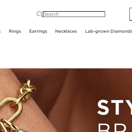
Search
s
Rings
Earrings
Necklaces
Lab-grown Diamond