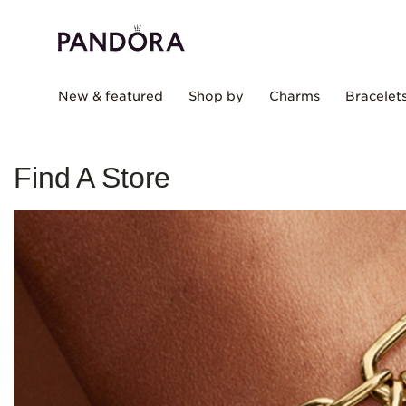
New & featured
Shop by
Charms
Bracelet
Find A Store