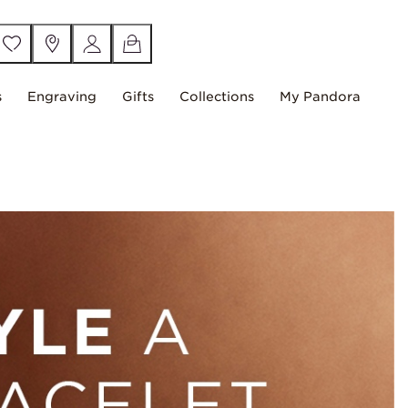
s
Engraving
Gifts
Collections
My Pandora