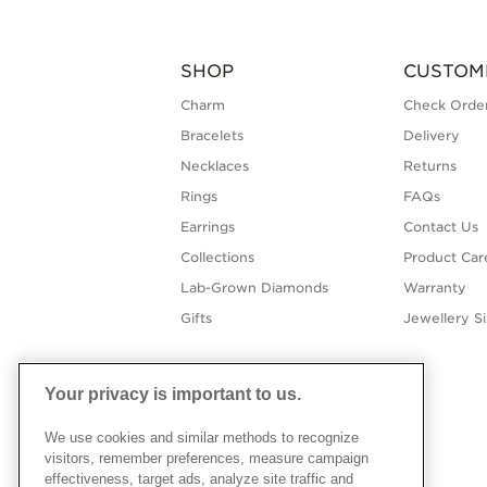
SHOP
CUSTOM
Charm
Check Order
Bracelets
Delivery
Necklaces
Returns
Rings
FAQs
Earrings
Contact Us
Collections
Product Car
Lab-Grown Diamonds
Warranty
Gifts
Jewellery S
Your privacy is important to us.
We use cookies and similar methods to recognize
visitors, remember preferences, measure campaign
effectiveness, target ads, analyze site traffic and