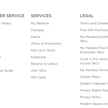
ER SERVICE
SERVICES
LEGAL
 Status
My Pandora
Terms and Conditi
Clearpay
Free Gift Promoti
Klarna
My Pandora Doubl
T&Cs
Offers & Promotions
My Pandora Free D
Pick Up In Store
Promotion T&Cs
e
Engraving
Cycle C Pre Launc
Access T&Cs
Reserve & Collect
My Pandora Term
ize Guide
UGC T&Cs
Cookie Policy
Gift Cards
Dealer’s Hallmark 
Privacy Rights Re
Privacy Policy
Modern Slavery S