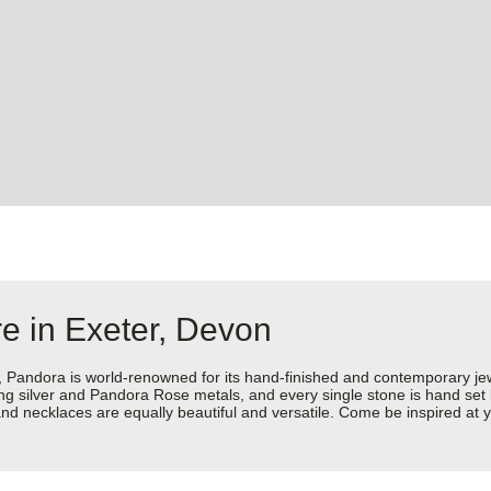
e in Exeter, Devon
dora is world-renowned for its hand-finished and contemporary jewell
rling silver and Pandora Rose metals, and every single stone is hand set
d necklaces are equally beautiful and versatile. Come be inspired at y