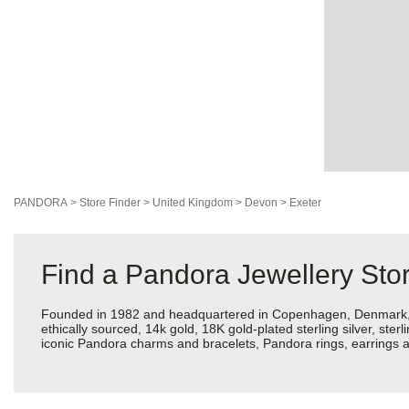
PANDORA
>
Store Finder
>
United Kingdom
>
Devon
>
Exeter
Find a Pandora Jewellery Stor
Founded in 1982 and headquartered in Copenhagen, Denmark, Pan
ethically sourced, 14k gold, 18K gold-plated sterling silver, ste
iconic Pandora charms and bracelets, Pandora rings, earrings an