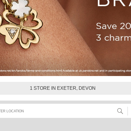
1
STORE IN EXETER, DEVON