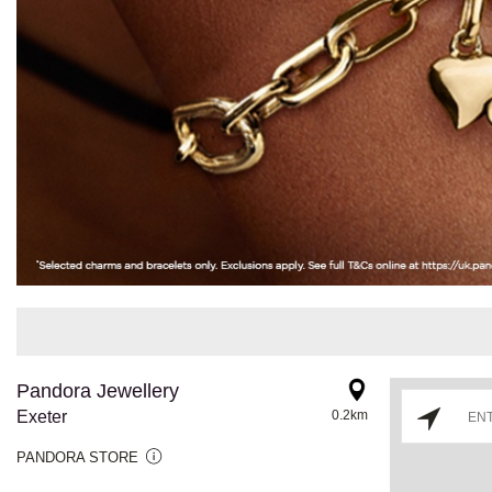
Pandora Jewellery
Exeter
0.2km
PANDORA STORE