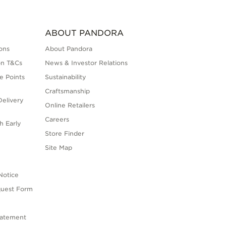
ABOUT PANDORA
ons
About Pandora
on T&Cs
News & Investor Relations
e Points
Sustainability
Craftsmanship
elivery
Online Retailers
Careers
h Early
Store Finder
s
Site Map
Notice
quest Form
tatement